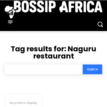
Tag results for:
Naguru
restaurant
SEARCH
No posts to display