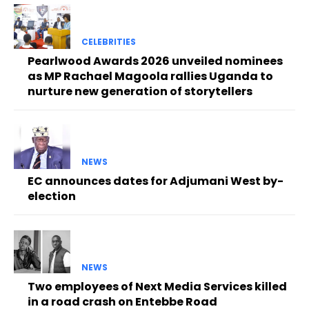
CELEBRITIES
Pearlwood Awards 2026 unveiled nominees
as MP Rachael Magoola rallies Uganda to
nurture new generation of storytellers
NEWS
EC announces dates for Adjumani West by-
election
NEWS
Two employees of Next Media Services killed
in a road crash on Entebbe Road