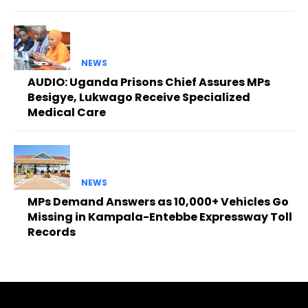
NEWS
AUDIO: Uganda Prisons Chief Assures MPs
Besigye, Lukwago Receive Specialized
Medical Care
NEWS
MPs Demand Answers as 10,000+ Vehicles Go
Missing in Kampala-Entebbe Expressway Toll
Records