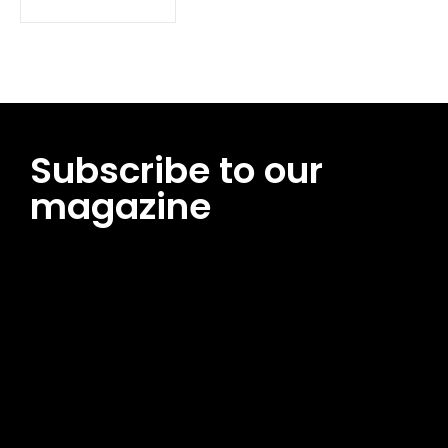
Subscribe to our
magazine
[tds_leads input_placeholder=”Email address”
btn_horiz_align=”content-horiz-center”
pp_msg=”SSd2ZSUyMHJlYWQlMjBhbmQlMjBhY2NlcHQlMjB0aG
msg_composer=”” msg_succ_radius=”0″ display=”column”
gap=”12″ input_padd=”12px” input_border=”0″
btn_text=”Subscribe Now” pp_check_size=”15″
pp_check_radius=”50″
tdc_css=”eyJhbGwiOnsibWFyZ2luLWJvdHRvbSI6IjAiLCJkaXNwb
msg_succ_bg=”#12b591″ f_msg_font_family=”702″