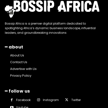
Bossip Africa is a premier digital platform dedicated to
spotlighting Africa’s dynamic business landscape, influential
leaders, and groundbreaking innovations
━ about
About Us
Contact Us
Advertise with Us
Privacy Policy
━ follow us
Facebook
Instagram
Twitter
Youtube