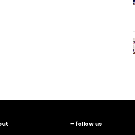
out
━ follow us