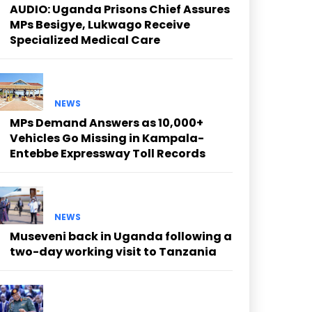
AUDIO: Uganda Prisons Chief Assures
MPs Besigye, Lukwago Receive
Specialized Medical Care
NEWS
MPs Demand Answers as 10,000+
Vehicles Go Missing in Kampala-
Entebbe Expressway Toll Records
NEWS
Museveni back in Uganda following a
two-day working visit to Tanzania