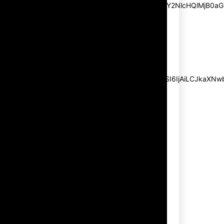
pp_msg=”SSd2ZSUyMHJlYWQlMjBhbmQlMjBhY2NlcHQlMjB0aG
msg_composer=”” msg_succ_radius=”0″
display=”column” gap=”12″
input_padd=”12px” input_border=”0″
btn_text=”Subscribe Now”
pp_check_size=”15″
pp_check_radius=”50″
tdc_css=”eyJhbGwiOnsibWFyZ2luLWJvdHRvbSI6IjAiLCJkaXNwbG
msg_succ_bg=”#12b591″
f_msg_font_family=”702″
f_msg_font_size=”13″
f_msg_font_spacing=”0.5″
f_msg_font_weight=”400″
input_color=”#000000″
input_place_color=”#666666″
f_input_font_family=”702″
f_input_font_size=”13″
f_input_font_weight=”400″
f_btn_font_family=”702″
f_btn_font_transform=”uppercase”
f_btn_font_size=”12″