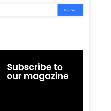
SEARCH
Subscribe to
our magazine
[tds_leads input_placeholder=”Email
address” btn_horiz_align=”content-horiz-
center”