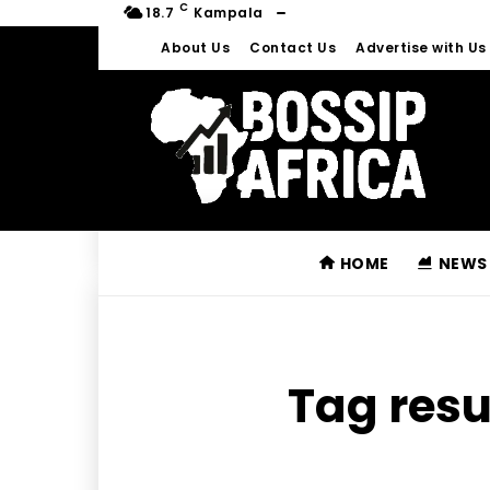
C
18.7
Kampala
About Us
Contact Us
Advertise with Us
HOME
NEWS
Tag resu