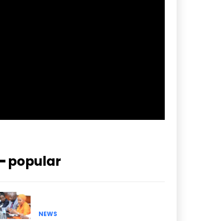
f_btn_font_spacing=”0.5″
btn_bg=”#3894ff” btn_bg_h=”#2b78ff”
pp_check_border_color=”#ffffff”
pp_check_border_color_c=”#ffffff”
pp_check_bg_c=”#ffffff”
pp_check_square=”#2b78ff”
pp_check_color=”rgba(255,255,255,0.8)”
pp_check_color_a=”#3894ff”
pp_check_color_a_h=”#2b78ff”
msg_err_radius=”0″]
━ popular
NEWS