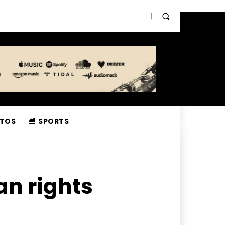
TOS
SPORTS
an rights