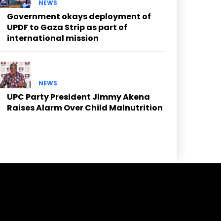
NEWS
Government okays deployment of
UPDF to Gaza Strip as part of
international mission
NEWS
UPC Party President Jimmy Akena
Raises Alarm Over Child Malnutrition