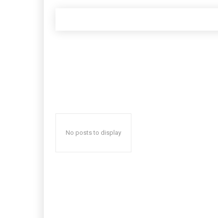
No posts to display