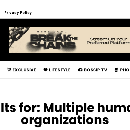
Privacy Policy
EXCLUSIVE
LIFESTYLE
BOSSIP TV
PHO
lts for:
Multiple hum
organizations