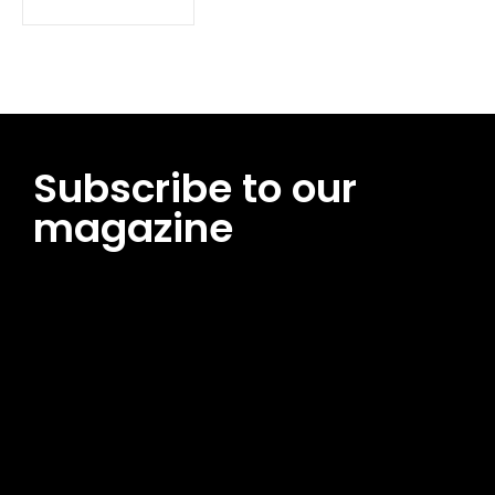
Subscribe to our
magazine
[tds_leads input_placeholder=”Email address”
btn_horiz_align=”content-horiz-center”
pp_msg=”SSd2ZSUyMHJlYWQlMjBhbmQlMjBhY2NlcHQlMjB0aG
msg_composer=”” msg_succ_radius=”0″ display=”column”
gap=”12″ input_padd=”12px” input_border=”0″
btn_text=”Subscribe Now” pp_check_size=”15″
pp_check_radius=”50″
tdc_css=”eyJhbGwiOnsibWFyZ2luLWJvdHRvbSI6IjAiLCJkaXNwb
msg_succ_bg=”#12b591″ f_msg_font_family=”702″