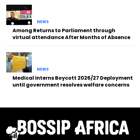
NEWS
Among Returns to Parliament through
virtual attendance After Months of Absence
NEWS
Medical interns Boycott 2026/27 Deployment
until government resolves welfare concerns