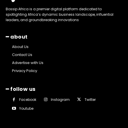
Bossip Africa is a premier digital platform dedicated to
spotlighting Africa’s dynamic business landscape, influential
leaders, and groundbreaking innovations
━ about
About Us
Contact Us
Advertise with Us
Privacy Policy
━ follow us
Facebook
Instagram
Twitter
Youtube