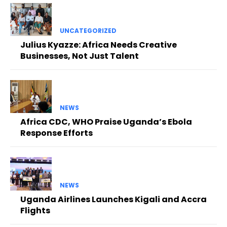
UNCATEGORIZED
Julius Kyazze: Africa Needs Creative
Businesses, Not Just Talent
NEWS
Africa CDC, WHO Praise Uganda’s Ebola
Response Efforts
NEWS
Uganda Airlines Launches Kigali and Accra
Flights