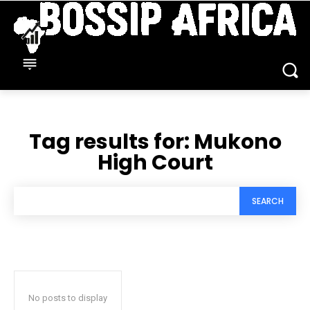
Tag results for:
Mukono
High Court
SEARCH
No posts to display