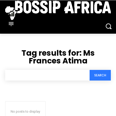
Tag results for:
Ms
Frances Atima
SEARCH
No posts to display