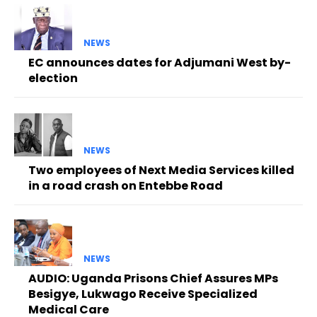
NEWS
EC announces dates for Adjumani West by-
election
NEWS
Two employees of Next Media Services killed
in a road crash on Entebbe Road
NEWS
AUDIO: Uganda Prisons Chief Assures MPs
Besigye, Lukwago Receive Specialized
Medical Care