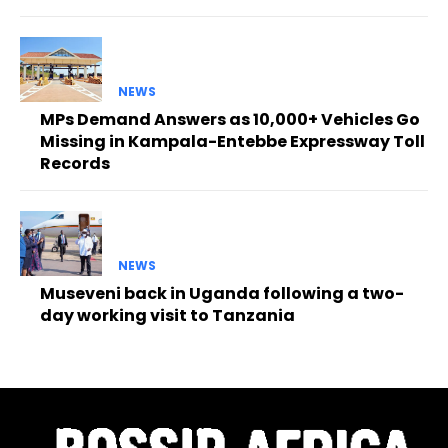
NEWS
MPs Demand Answers as 10,000+ Vehicles Go
Missing in Kampala-Entebbe Expressway Toll
Records
NEWS
Museveni back in Uganda following a two-
day working visit to Tanzania