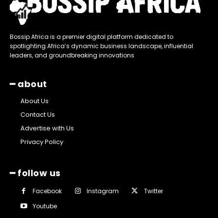
Bossip Africa is a premier digital platform dedicated to
spotlighting Africa’s dynamic business landscape, influential
leaders, and groundbreaking innovations
━ about
About Us
Contact Us
Advertise with Us
Privacy Policy
━ follow us
Facebook
Instagram
Twitter
Youtube