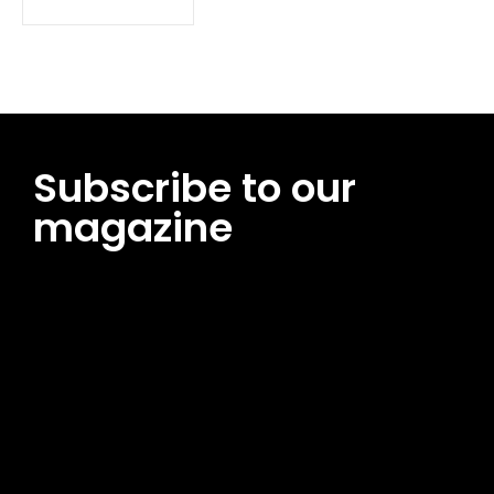
Subscribe to our
magazine
[tds_leads input_placeholder=”Email address”
btn_horiz_align=”content-horiz-center”
pp_msg=”SSd2ZSUyMHJlYWQlMjBhbmQlMjBhY2NlcHQlMjB0aG
msg_composer=”” msg_succ_radius=”0″ display=”column”
gap=”12″ input_padd=”12px” input_border=”0″
btn_text=”Subscribe Now” pp_check_size=”15″
pp_check_radius=”50″
tdc_css=”eyJhbGwiOnsibWFyZ2luLWJvdHRvbSI6IjAiLCJkaXNwb
msg_succ_bg=”#12b591″ f_msg_font_family=”702″