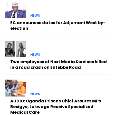
NEWS
EC announces dates for Adjumani West by-
election
NEWS
Two employees of Next Media Services killed
in a road crash on Entebbe Road
NEWS
AUDIO: Uganda Prisons Chief Assures MPs
Besigye, Lukwago Receive Specialized
Medical Care