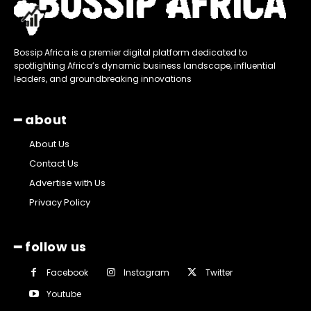
Bossip Africa is a premier digital platform dedicated to
spotlighting Africa’s dynamic business landscape, influential
leaders, and groundbreaking innovations
━ about
About Us
Contact Us
Advertise with Us
Privacy Policy
━ follow us
Facebook
Instagram
Twitter
Youtube