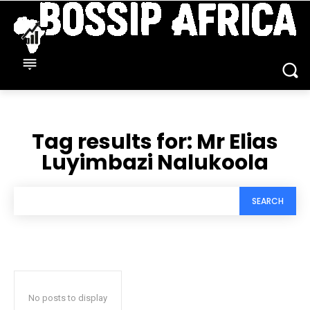
Tag results for:
Mr Elias
Luyimbazi Nalukoola
SEARCH
No posts to display