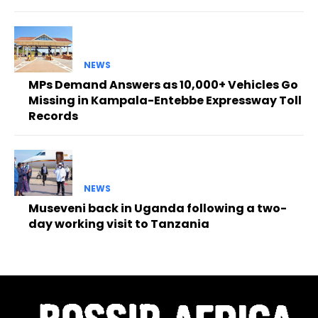
NEWS
MPs Demand Answers as 10,000+ Vehicles Go
Missing in Kampala-Entebbe Expressway Toll
Records
NEWS
Museveni back in Uganda following a two-
day working visit to Tanzania