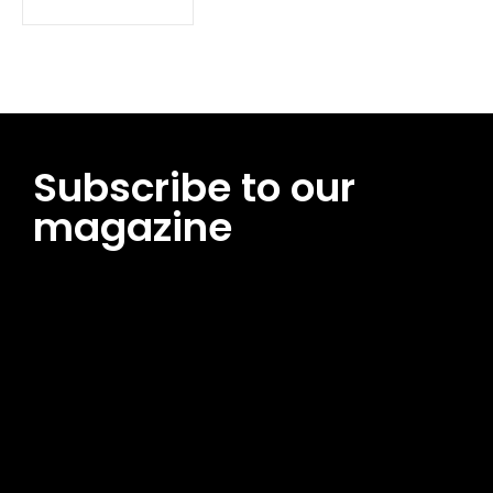
Subscribe to our
magazine
[tds_leads input_placeholder=”Email address”
btn_horiz_align=”content-horiz-center”
pp_msg=”SSd2ZSUyMHJlYWQlMjBhbmQlMjBhY2NlcHQlMjB0aG
msg_composer=”” msg_succ_radius=”0″ display=”column”
gap=”12″ input_padd=”12px” input_border=”0″
btn_text=”Subscribe Now” pp_check_size=”15″
pp_check_radius=”50″
tdc_css=”eyJhbGwiOnsibWFyZ2luLWJvdHRvbSI6IjAiLCJkaXNwb
msg_succ_bg=”#12b591″ f_msg_font_family=”702″