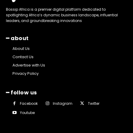
Bossip Africa is a premier digital platform dedicated to
spotlighting Africa’s dynamic business landscape, influential
leaders, and groundbreaking innovations
━ about
About Us
Contact Us
Advertise with Us
Privacy Policy
━ follow us
Facebook
Instagram
Twitter
Youtube