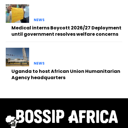
NEWS
Medical interns Boycott 2026/27 Deployment
until government resolves welfare concerns
NEWS
Uganda to host African Union Humanitarian
Agency headquarters