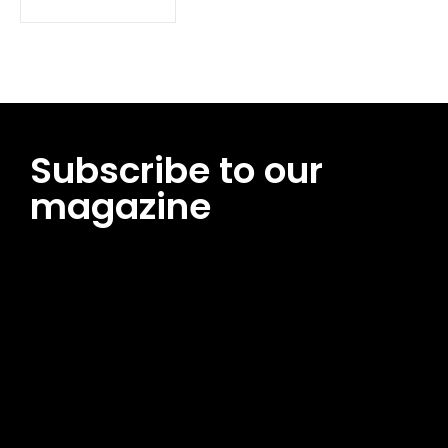
Subscribe to our
magazine
[tds_leads input_placeholder=”Email address”
btn_horiz_align=”content-horiz-center”
pp_msg=”SSd2ZSUyMHJlYWQlMjBhbmQlMjBhY2NlcHQlMjB0aG
msg_composer=”” msg_succ_radius=”0″ display=”column”
gap=”12″ input_padd=”12px” input_border=”0″
btn_text=”Subscribe Now” pp_check_size=”15″
pp_check_radius=”50″
tdc_css=”eyJhbGwiOnsibWFyZ2luLWJvdHRvbSI6IjAiLCJkaXNwb
msg_succ_bg=”#12b591″ f_msg_font_family=”702″