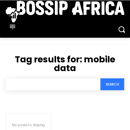
Tag results for:
mobile
data
SEARCH
No posts to display