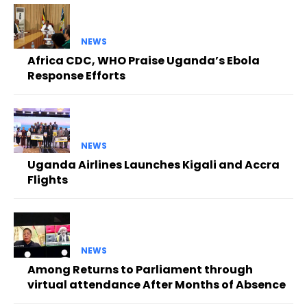
NEWS
Africa CDC, WHO Praise Uganda’s Ebola
Response Efforts
NEWS
Uganda Airlines Launches Kigali and Accra
Flights
NEWS
Among Returns to Parliament through
virtual attendance After Months of Absence