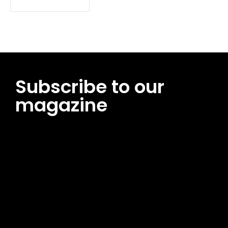
Subscribe to our
magazine
[tds_leads input_placeholder=”Email address”
btn_horiz_align=”content-horiz-center”
pp_msg=”SSd2ZSUyMHJlYWQlMjBhbmQlMjBhY2NlcHQlMjB0aG
msg_composer=”” msg_succ_radius=”0″ display=”column”
gap=”12″ input_padd=”12px” input_border=”0″
btn_text=”Subscribe Now” pp_check_size=”15″
pp_check_radius=”50″
tdc_css=”eyJhbGwiOnsibWFyZ2luLWJvdHRvbSI6IjAiLCJkaXNwb
msg_succ_bg=”#12b591″ f_msg_font_family=”702″