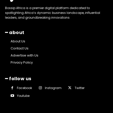
Bossip Africa is a premier digital platform dedicated to
spotlighting Africa’s dynamic business landscape, influential
leaders, and groundbreaking innovations
━ about
About Us
Contact Us
Advertise with Us
Privacy Policy
━ follow us
Facebook
Instagram
Twitter
Youtube