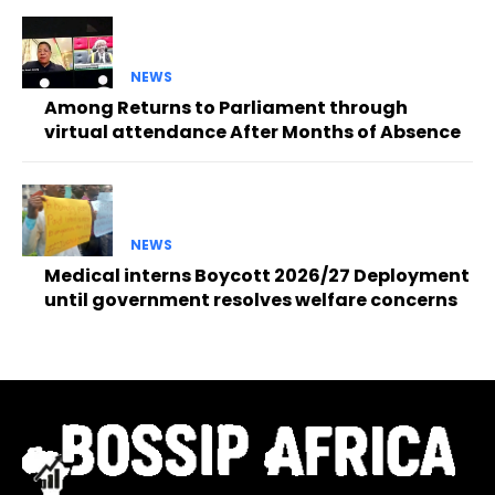
NEWS
Among Returns to Parliament through
virtual attendance After Months of Absence
NEWS
Medical interns Boycott 2026/27 Deployment
until government resolves welfare concerns