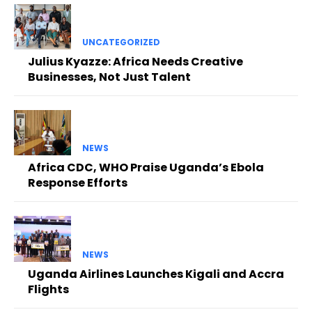
UNCATEGORIZED
Julius Kyazze: Africa Needs Creative
Businesses, Not Just Talent
NEWS
Africa CDC, WHO Praise Uganda’s Ebola
Response Efforts
NEWS
Uganda Airlines Launches Kigali and Accra
Flights