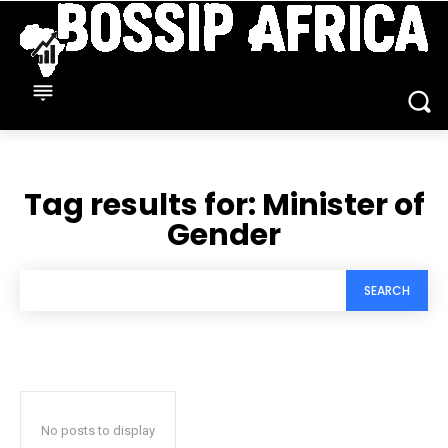
Tag results for:
Minister of
Gender
SEARCH
No posts to display