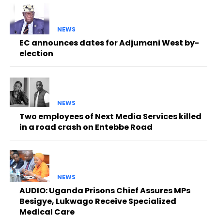
NEWS
EC announces dates for Adjumani West by-
election
NEWS
Two employees of Next Media Services killed
in a road crash on Entebbe Road
NEWS
AUDIO: Uganda Prisons Chief Assures MPs
Besigye, Lukwago Receive Specialized
Medical Care