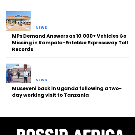
NEWS
MPs Demand Answers as 10,000+ Vehicles Go
Missing in Kampala-Entebbe Expressway Toll
Records
NEWS
Museveni back in Uganda following a two-
day working visit to Tanzania