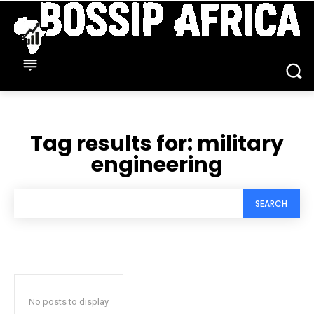
Tag results for:
military
engineering
SEARCH
No posts to display