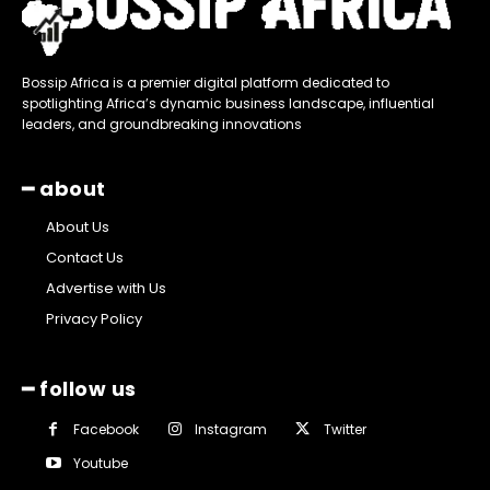
Bossip Africa is a premier digital platform dedicated to
spotlighting Africa’s dynamic business landscape, influential
leaders, and groundbreaking innovations
━ about
About Us
Contact Us
Advertise with Us
Privacy Policy
━ follow us
Facebook
Instagram
Twitter
Youtube