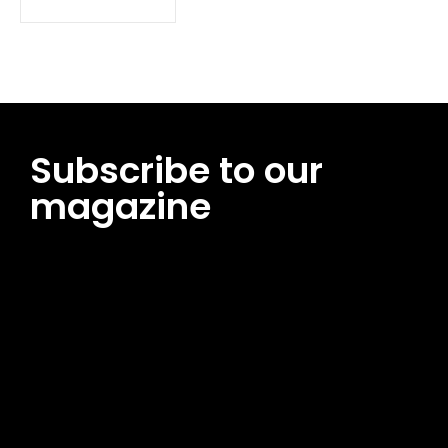
Subscribe to our
magazine
[tds_leads input_placeholder=”Email address”
btn_horiz_align=”content-horiz-center”
pp_msg=”SSd2ZSUyMHJlYWQlMjBhbmQlMjBhY2NlcHQlMjB0aG
msg_composer=”” msg_succ_radius=”0″ display=”column”
gap=”12″ input_padd=”12px” input_border=”0″
btn_text=”Subscribe Now” pp_check_size=”15″
pp_check_radius=”50″
tdc_css=”eyJhbGwiOnsibWFyZ2luLWJvdHRvbSI6IjAiLCJkaXNwb
msg_succ_bg=”#12b591″ f_msg_font_family=”702″