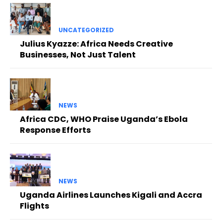
UNCATEGORIZED
Julius Kyazze: Africa Needs Creative
Businesses, Not Just Talent
NEWS
Africa CDC, WHO Praise Uganda’s Ebola
Response Efforts
NEWS
Uganda Airlines Launches Kigali and Accra
Flights