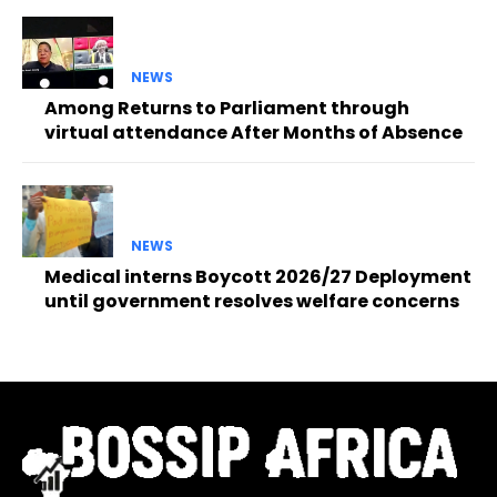
NEWS
Among Returns to Parliament through
virtual attendance After Months of Absence
NEWS
Medical interns Boycott 2026/27 Deployment
until government resolves welfare concerns