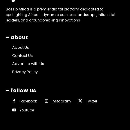
Bossip Africa is a premier digital platform dedicated to
spotlighting Africa’s dynamic business landscape, influential
leaders, and groundbreaking innovations
━ about
About Us
Contact Us
Advertise with Us
Privacy Policy
━ follow us
Facebook
Instagram
Twitter
Youtube