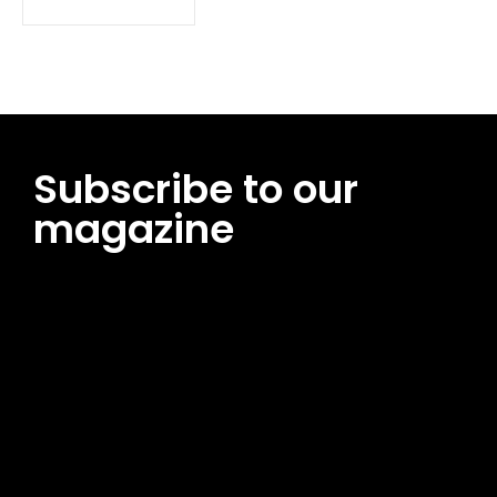
Subscribe to our
magazine
[tds_leads input_placeholder=”Email address”
btn_horiz_align=”content-horiz-center”
pp_msg=”SSd2ZSUyMHJlYWQlMjBhbmQlMjBhY2NlcHQlMjB0aG
msg_composer=”” msg_succ_radius=”0″ display=”column”
gap=”12″ input_padd=”12px” input_border=”0″
btn_text=”Subscribe Now” pp_check_size=”15″
pp_check_radius=”50″
tdc_css=”eyJhbGwiOnsibWFyZ2luLWJvdHRvbSI6IjAiLCJkaXNwb
msg_succ_bg=”#12b591″ f_msg_font_family=”702″