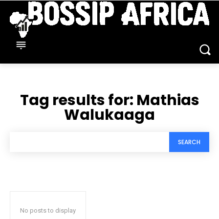
Tag results for:
Mathias
Walukaaga
SEARCH
No posts to display