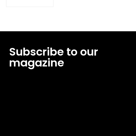
Subscribe to our
magazine
[tds_leads input_placeholder=”Email address”
btn_horiz_align=”content-horiz-center”
pp_msg=”SSd2ZSUyMHJlYWQlMjBhbmQlMjBhY2NlcHQlMjB0aG
msg_composer=”” msg_succ_radius=”0″ display=”column”
gap=”12″ input_padd=”12px” input_border=”0″
btn_text=”Subscribe Now” pp_check_size=”15″
pp_check_radius=”50″
tdc_css=”eyJhbGwiOnsibWFyZ2luLWJvdHRvbSI6IjAiLCJkaXNwb
msg_succ_bg=”#12b591″ f_msg_font_family=”702″