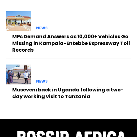
NEWS
MPs Demand Answers as 10,000+ Vehicles Go
Missing in Kampala-Entebbe Expressway Toll
Records
NEWS
Museveni back in Uganda following a two-
day working visit to Tanzania