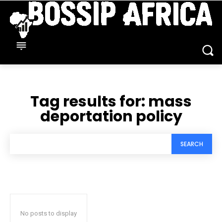
Tag results for:
mass
deportation policy
SEARCH
No posts to display