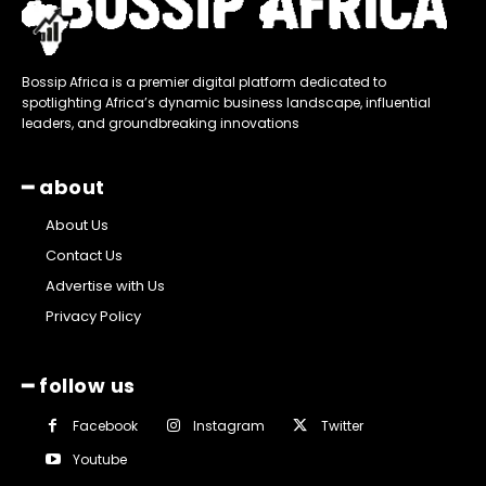
Bossip Africa is a premier digital platform dedicated to
spotlighting Africa’s dynamic business landscape, influential
leaders, and groundbreaking innovations
━ about
About Us
Contact Us
Advertise with Us
Privacy Policy
━ follow us
Facebook
Instagram
Twitter
Youtube