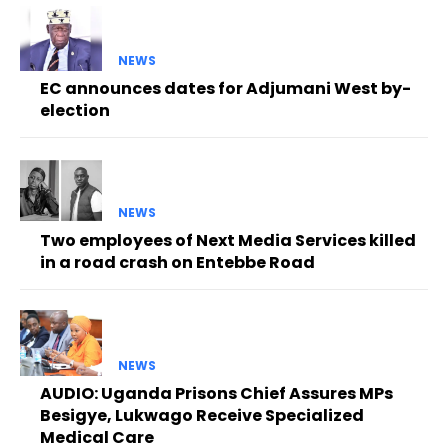
NEWS
EC announces dates for Adjumani West by-
election
NEWS
Two employees of Next Media Services killed
in a road crash on Entebbe Road
NEWS
AUDIO: Uganda Prisons Chief Assures MPs
Besigye, Lukwago Receive Specialized
Medical Care