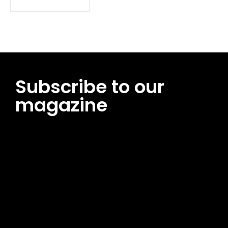
Subscribe to our
magazine
[tds_leads input_placeholder=”Email address”
btn_horiz_align=”content-horiz-center”
pp_msg=”SSd2ZSUyMHJlYWQlMjBhbmQlMjBhY2NlcHQlMjB0aG
msg_composer=”” msg_succ_radius=”0″ display=”column”
gap=”12″ input_padd=”12px” input_border=”0″
btn_text=”Subscribe Now” pp_check_size=”15″
pp_check_radius=”50″
tdc_css=”eyJhbGwiOnsibWFyZ2luLWJvdHRvbSI6IjAiLCJkaXNwb
msg_succ_bg=”#12b591″ f_msg_font_family=”702″