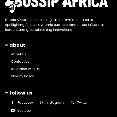
Bossip Africa is a premier digital platform dedicated to
spotlighting Africa’s dynamic business landscape, influential
leaders, and groundbreaking innovations
━ about
About Us
Contact Us
Advertise with Us
Privacy Policy
━ follow us
Facebook
Instagram
Twitter
Youtube