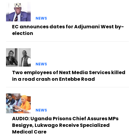
NEWS
EC announces dates for Adjumani West by-
election
NEWS
Two employees of Next Media Services killed
in a road crash on Entebbe Road
NEWS
AUDIO: Uganda Prisons Chief Assures MPs
Besigye, Lukwago Receive Specialized
Medical Care