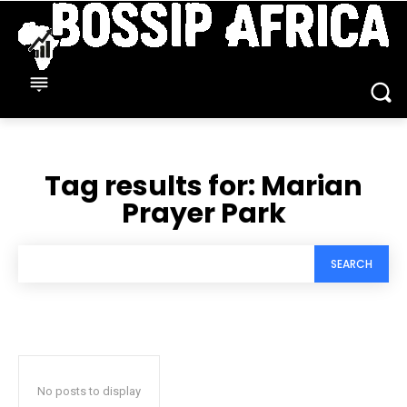
Tag results for:
Marian
Prayer Park
SEARCH
No posts to display