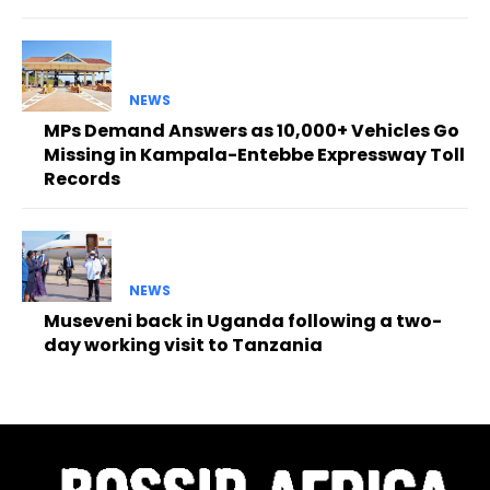
NEWS
MPs Demand Answers as 10,000+ Vehicles Go
Missing in Kampala-Entebbe Expressway Toll
Records
NEWS
Museveni back in Uganda following a two-
day working visit to Tanzania