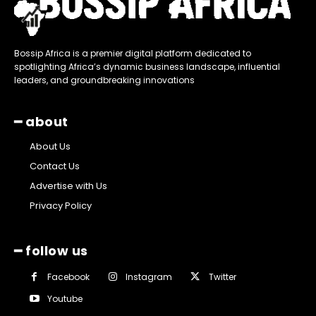
Bossip Africa is a premier digital platform dedicated to
spotlighting Africa’s dynamic business landscape, influential
leaders, and groundbreaking innovations
━ about
About Us
Contact Us
Advertise with Us
Privacy Policy
━ follow us
Facebook
Instagram
Twitter
Youtube