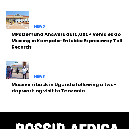
NEWS
MPs Demand Answers as 10,000+ Vehicles Go
Missing in Kampala-Entebbe Expressway Toll
Records
NEWS
Museveni back in Uganda following a two-
day working visit to Tanzania