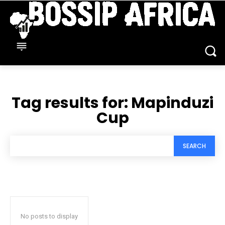
Tag results for:
Mapinduzi
Cup
SEARCH
No posts to display