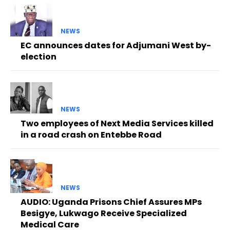
NEWS
EC announces dates for Adjumani West by-
election
NEWS
Two employees of Next Media Services killed
in a road crash on Entebbe Road
NEWS
AUDIO: Uganda Prisons Chief Assures MPs
Besigye, Lukwago Receive Specialized
Medical Care