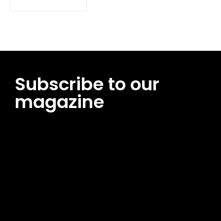
Subscribe to our
magazine
[tds_leads input_placeholder=”Email address”
btn_horiz_align=”content-horiz-center”
pp_msg=”SSd2ZSUyMHJlYWQlMjBhbmQlMjBhY2NlcHQlMjB0aG
msg_composer=”” msg_succ_radius=”0″ display=”column”
gap=”12″ input_padd=”12px” input_border=”0″
btn_text=”Subscribe Now” pp_check_size=”15″
pp_check_radius=”50″
tdc_css=”eyJhbGwiOnsibWFyZ2luLWJvdHRvbSI6IjAiLCJkaXNwb
msg_succ_bg=”#12b591″ f_msg_font_family=”702″