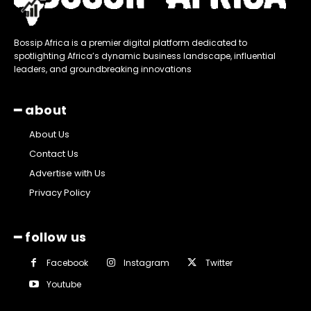
Bossip Africa is a premier digital platform dedicated to
spotlighting Africa’s dynamic business landscape, influential
leaders, and groundbreaking innovations
━ about
About Us
Contact Us
Advertise with Us
Privacy Policy
━ follow us
Facebook
Instagram
Twitter
Youtube