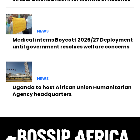
NEWS
Medical interns Boycott 2026/27 Deployment
until government resolves welfare concerns
NEWS
Uganda to host African Union Humanitarian
Agency headquarters