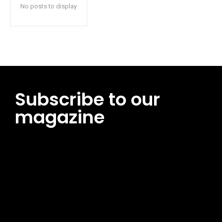
No posts to display
Subscribe to our
magazine
[tds_leads input_placeholder=”Email address”
btn_horiz_align=”content-horiz-center”
pp_msg=”SSd2ZSUyMHJlYWQlMjBhbmQlMjBhY2NlcHQlMjB0aG
msg_composer=”” msg_succ_radius=”0″ display=”column”
gap=”12″ input_padd=”12px” input_border=”0″
btn_text=”Subscribe Now” pp_check_size=”15″
pp_check_radius=”50″