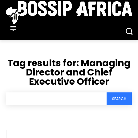
Tag results for:
Managing
Director and Chief
Executive Officer
SEARCH