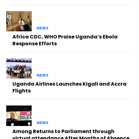
NEWS
Africa CDC, WHO Praise Uganda’s Ebola
Response Efforts
NEWS
Uganda Airlines Launches Kigali and Accra
Flights
NEWS
Among Returns to Parliament through
virtual attendance After Months of Absence