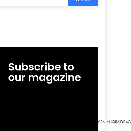
Subscribe to
our magazine
[tds_leads input_placeholder=”Email
address” btn_horiz_align=”content-horiz-
center”
pp_msg=”SSd2ZSUyMHJlYWQlMjBhbmQlMjBhY2NlcHQlMjB0aG
msg_composer=”” msg_succ_radius=”0″