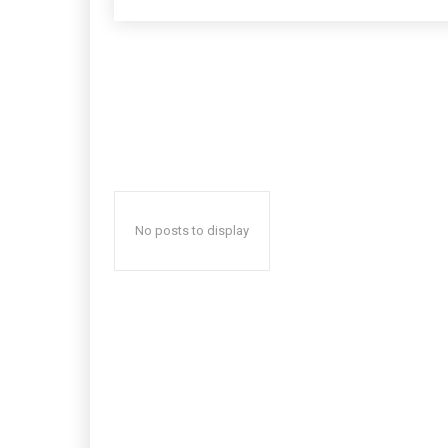
No posts to display