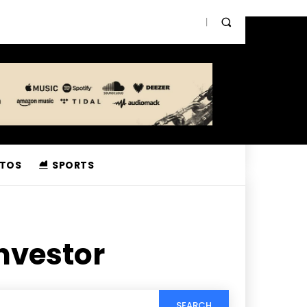
TOS
SPORTS
nvestor
SEARCH