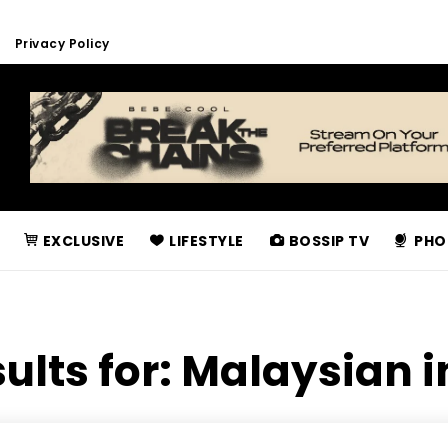
Privacy Policy
EXCLUSIVE
LIFESTYLE
BOSSIP TV
PHO
ults for:
Malaysian i