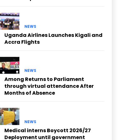
NEWS
Uganda Airlines Launches Kigali and
Accra Flights
NEWS
Among Returns to Parliament
through virtual attendance After
Months of Absence
NEWS
Medical interns Boycott 2026/27
Deployment until government