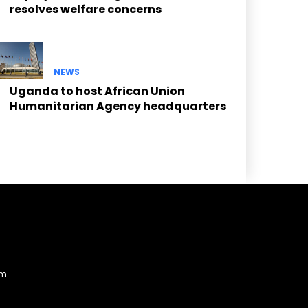
resolves welfare concerns
NEWS
Uganda to host African Union
Humanitarian Agency headquarters
am