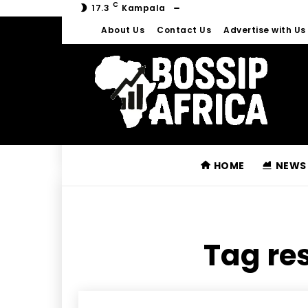
C
17.3
Kampala
About Us
Contact Us
Advertise with Us
HOME
NEWS
Tag res