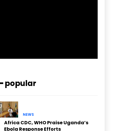
pp_check_border_color=”#ffffff”
pp_check_border_color_c=”#ffffff”
pp_check_bg_c=”#ffffff”
pp_check_square=”#2b78ff”
pp_check_color=”rgba(255,255,255,0.8)”
pp_check_color_a=”#3894ff”
pp_check_color_a_h=”#2b78ff”
msg_err_radius=”0″]
━ popular
NEWS
Africa CDC, WHO Praise Uganda’s
Ebola Response Efforts