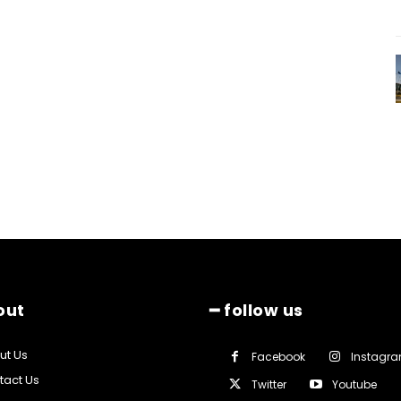
out
━ follow us
ut Us
Facebook
Instagr
tact Us
Twitter
Youtube