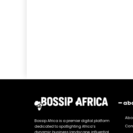
━ ab
Abo
Bossip Africa is a premier digital platform
Con
dedicated to spotlighting Africa’s
dynamic business landscape, influential