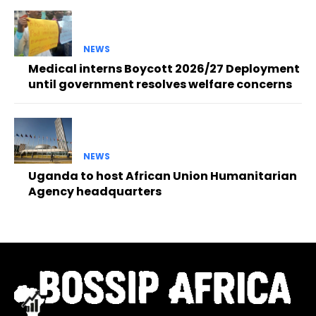
NEWS
Medical interns Boycott 2026/27 Deployment
until government resolves welfare concerns
NEWS
Uganda to host African Union Humanitarian
Agency headquarters