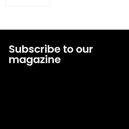
Subscribe to our
magazine
[tds_leads input_placeholder=”Email address”
btn_horiz_align=”content-horiz-center”
pp_msg=”SSd2ZSUyMHJlYWQlMjBhbmQlMjBhY2NlcHQlMjB0aG
msg_composer=”” msg_succ_radius=”0″ display=”column”
gap=”12″ input_padd=”12px” input_border=”0″
btn_text=”Subscribe Now” pp_check_size=”15″
pp_check_radius=”50″
tdc_css=”eyJhbGwiOnsibWFyZ2luLWJvdHRvbSI6IjAiLCJkaXNwb
msg_succ_bg=”#12b591″ f_msg_font_family=”702″