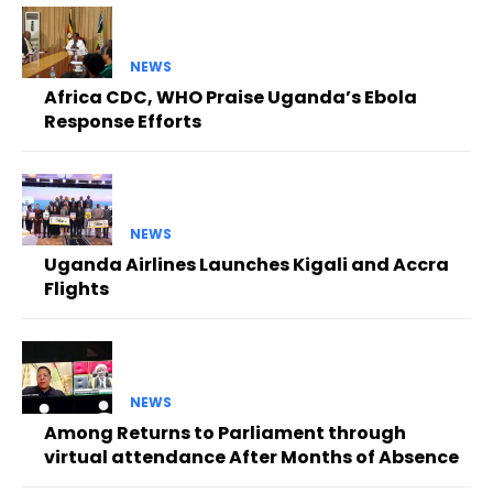
NEWS
Africa CDC, WHO Praise Uganda’s Ebola
Response Efforts
NEWS
Uganda Airlines Launches Kigali and Accra
Flights
NEWS
Among Returns to Parliament through
virtual attendance After Months of Absence