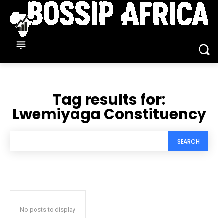
Tag results for:
Lwemiyaga Constituency
SEARCH
No posts to display