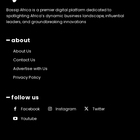
Bossip Africa is a premier digital platform dedicated to
spotlighting Africa’s dynamic business landscape, influential
leaders, and groundbreaking innovations
━ about
About Us
Contact Us
Advertise with Us
Privacy Policy
━ follow us
Facebook
Instagram
Twitter
Youtube