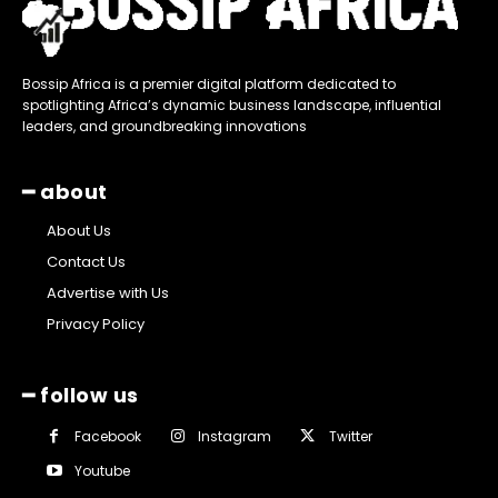
Bossip Africa is a premier digital platform dedicated to
spotlighting Africa’s dynamic business landscape, influential
leaders, and groundbreaking innovations
━ about
About Us
Contact Us
Advertise with Us
Privacy Policy
━ follow us
Facebook
Instagram
Twitter
Youtube