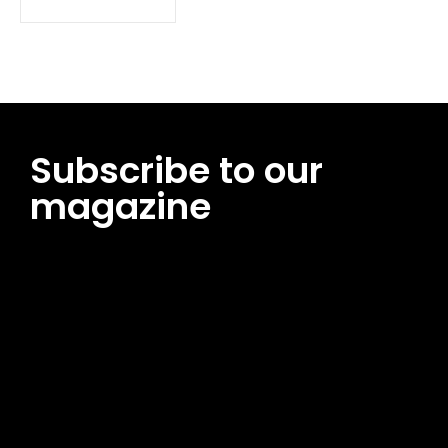
Subscribe to our
magazine
[tds_leads input_placeholder=”Email address”
btn_horiz_align=”content-horiz-center”
pp_msg=”SSd2ZSUyMHJlYWQlMjBhbmQlMjBhY2NlcHQlMjB0aG
msg_composer=”” msg_succ_radius=”0″ display=”column”
gap=”12″ input_padd=”12px” input_border=”0″
btn_text=”Subscribe Now” pp_check_size=”15″
pp_check_radius=”50″
tdc_css=”eyJhbGwiOnsibWFyZ2luLWJvdHRvbSI6IjAiLCJkaXNwb
msg_succ_bg=”#12b591″ f_msg_font_family=”702″