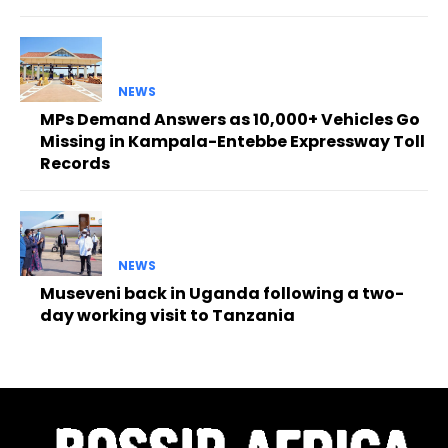
NEWS
MPs Demand Answers as 10,000+ Vehicles Go
Missing in Kampala-Entebbe Expressway Toll
Records
NEWS
Museveni back in Uganda following a two-
day working visit to Tanzania