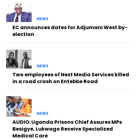
NEWS
EC announces dates for Adjumani West by-
election
NEWS
Two employees of Next Media Services killed
in a road crash on Entebbe Road
NEWS
AUDIO: Uganda Prisons Chief Assures MPs
Besigye, Lukwago Receive Specialized
Medical Care