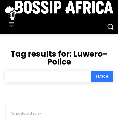
Tag results for:
Luwero-‎
Police
SEARCH
No posts to display