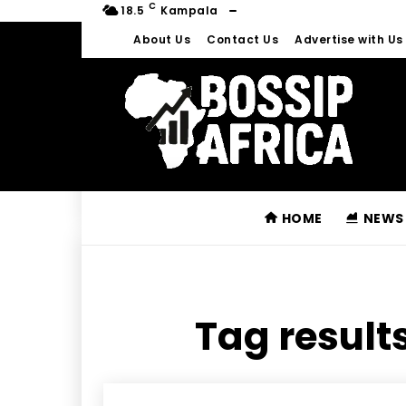
C
18.5
Kampala
About Us
Contact Us
Advertise with Us
HOME
NEWS
Tag results