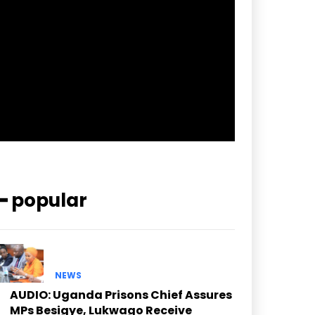
pp_check_border_color=”#ffffff”
pp_check_border_color_c=”#ffffff”
pp_check_bg_c=”#ffffff”
pp_check_square=”#2b78ff”
pp_check_color=”rgba(255,255,255,0.8)”
pp_check_color_a=”#3894ff”
pp_check_color_a_h=”#2b78ff”
msg_err_radius=”0″]
━ popular
NEWS
AUDIO: Uganda Prisons Chief Assures
MPs Besigye, Lukwago Receive