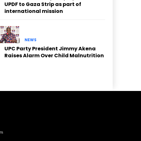
UPDF to Gaza Strip as part of
international mission
NEWS
UPC Party President Jimmy Akena
Raises Alarm Over Child Malnutrition
am