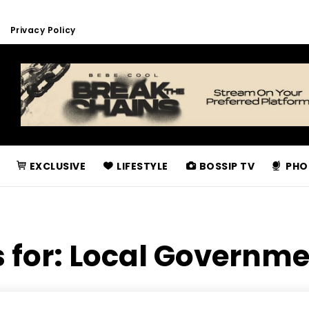
Privacy Policy
EXCLUSIVE
LIFESTYLE
BOSSIP TV
PHO
 for:
Local Governme