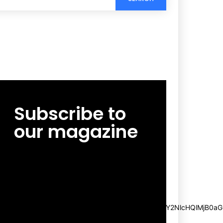
Subscribe to
our magazine
[tds_leads input_placeholder=”Email
address” btn_horiz_align=”content-horiz-
center”
pp_msg=”SSd2ZSUyMHJlYWQlMjBhbmQlMjBhY2NlcHQlMjB0aG
msg_composer=”” msg_succ_radius=”0″