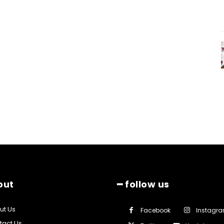
out
━ follow us
ut Us
Facebook
Instagr
tact Us