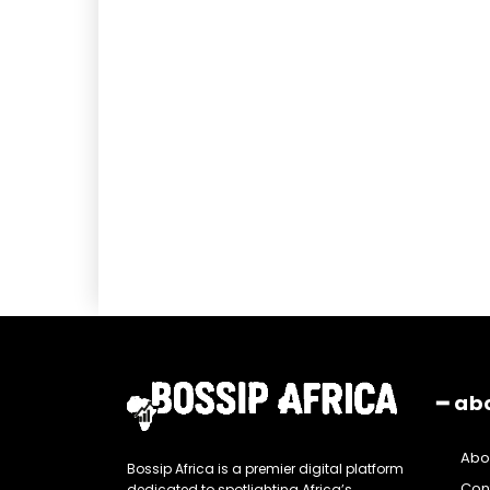
━ ab
Abo
Bossip Africa is a premier digital platform
Con
dedicated to spotlighting Africa’s