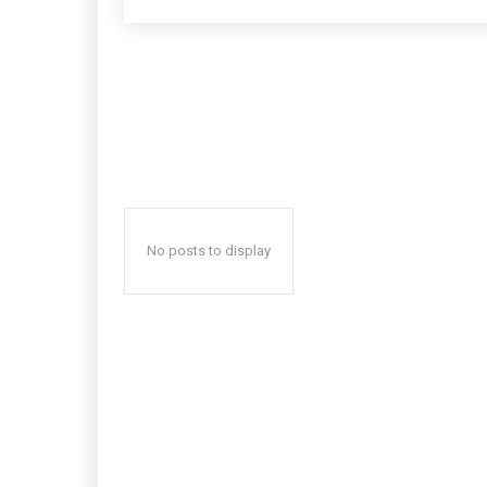
No posts to display