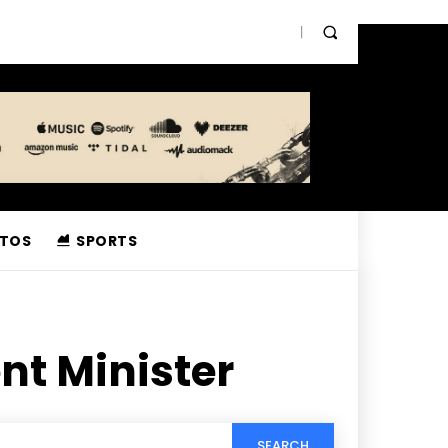
TOS
SPORTS
nt Minister
SEARCH