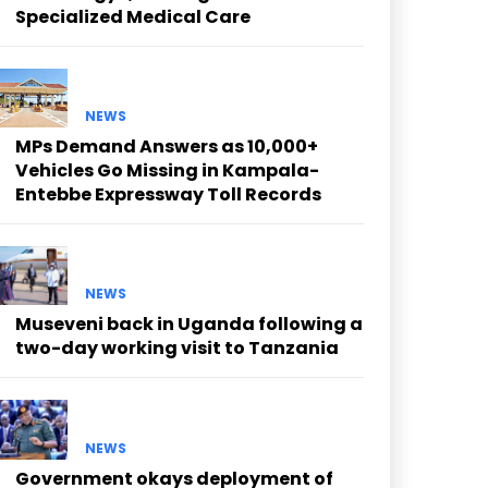
Specialized Medical Care
NEWS
MPs Demand Answers as 10,000+
Vehicles Go Missing in Kampala-
Entebbe Expressway Toll Records
NEWS
Museveni back in Uganda following a
two-day working visit to Tanzania
NEWS
Government okays deployment of