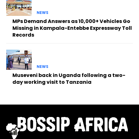
NEWS
MPs Demand Answers as 10,000+ Vehicles Go
Missing in Kampala-Entebbe Expressway Toll
Records
NEWS
Museveni back in Uganda following a two-
day working visit to Tanzania