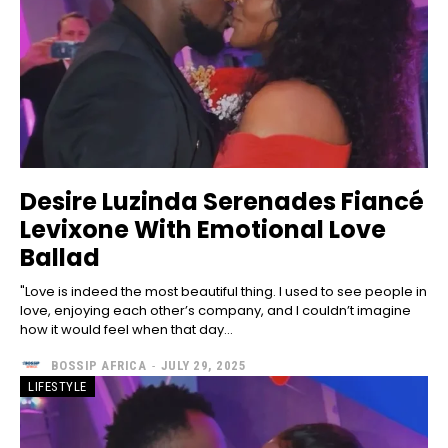
Desire Luzinda Serenades Fiancé
Levixone With Emotional Love
Ballad
"Love is indeed the most beautiful thing. I used to see people in
love, enjoying each other’s company, and I couldn’t imagine
how it would feel when that day...
BOSSIP AFRICA
-
JULY 29, 2025
LIFESTYLE