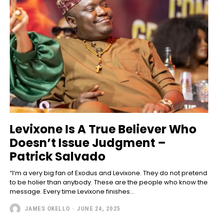
Levixone Is A True Believer Who
Doesn’t Issue Judgment –
Patrick Salvado
“I’m a very big fan of Exodus and Levixone. They do not pretend
to be holier than anybody. These are the people who know the
message. Every time Levixone finishes...
JAMES OKELLO
-
JUNE 24, 2025