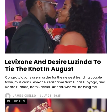
Levixone And Desire Luzinda To
Tie The Knot In August
Congratulations are in order for the newest trending couple in
town, musicians Levixone, real name Sam Lucas Lubyogo, and
Desire Luzinda, born Raceal Luzinda, who will be tying the...
JAMES OKELLO
-
JULY 28, 2025
CELEBRITIES