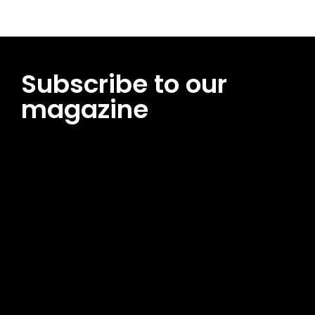
Subscribe to our
magazine
[tds_leads input_placeholder=”Email address”
btn_horiz_align=”content-horiz-center”
pp_msg=”SSd2ZSUyMHJlYWQlMjBhbmQlMjBhY2NlcHQlMjB0aG
msg_composer=”” msg_succ_radius=”0″ display=”column”
gap=”12″ input_padd=”12px” input_border=”0″
btn_text=”Subscribe Now” pp_check_size=”15″
pp_check_radius=”50″
tdc_css=”eyJhbGwiOnsibWFyZ2luLWJvdHRvbSI6IjAiLCJkaXNwb
msg_succ_bg=”#12b591″ f_msg_font_family=”702″
f_msg_font_size=”13″ f_msg_font_spacing=”0.5″
f_msg_font_weight=”400″ input_color=”#000000″