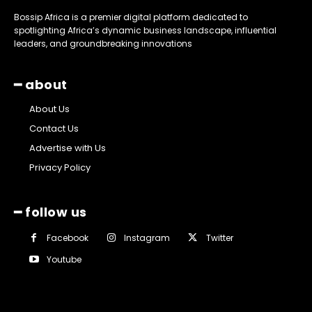
Bossip Africa is a premier digital platform dedicated to
spotlighting Africa’s dynamic business landscape, influential
leaders, and groundbreaking innovations
━ about
About Us
Contact Us
Advertise with Us
Privacy Policy
━ follow us
Facebook
Instagram
Twitter
Youtube