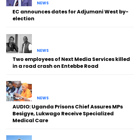
NEWS
EC announces dates for Adjumani West by-
election
NEWS
Two employees of Next Media Services killed
in a road crash on Entebbe Road
NEWS
AUDIO: Uganda Prisons Chief Assures MPs
Besigye, Lukwago Receive Specialized
Medical Care