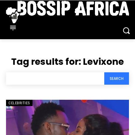
Tag results for:
Levixone
SEARCH
CELEBRITIES