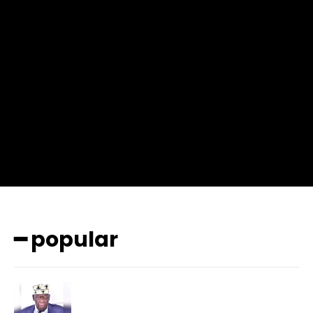
input_place_color=”#666666″ f_input_font_family=”702″
f_input_font_size=”13″ f_input_font_weight=”400″
f_btn_font_family=”702″ f_btn_font_transform=”uppercase”
f_btn_font_size=”12″ f_btn_font_spacing=”0.5″
btn_bg=”#3894ff” btn_bg_h=”#2b78ff”
pp_check_border_color=”#ffffff”
pp_check_border_color_c=”#ffffff” pp_check_bg_c=”#ffffff”
pp_check_square=”#2b78ff”
pp_check_color=”rgba(255,255,255,0.8)”
pp_check_color_a=”#3894ff”
pp_check_color_a_h=”#2b78ff” msg_err_radius=”0″]
━ popular