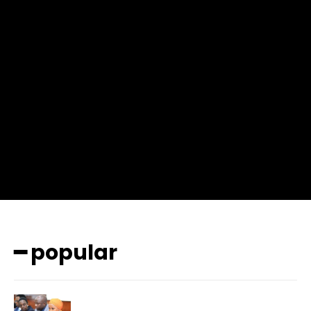
f_msg_font_weight=”400″ input_color=”#000000″
input_place_color=”#666666″ f_input_font_family=”702″
f_input_font_size=”13″ f_input_font_weight=”400″
f_btn_font_family=”702″ f_btn_font_transform=”uppercase”
f_btn_font_size=”12″ f_btn_font_spacing=”0.5″
btn_bg=”#3894ff” btn_bg_h=”#2b78ff”
pp_check_border_color=”#ffffff”
pp_check_border_color_c=”#ffffff” pp_check_bg_c=”#ffffff”
pp_check_square=”#2b78ff”
pp_check_color=”rgba(255,255,255,0.8)”
pp_check_color_a=”#3894ff”
pp_check_color_a_h=”#2b78ff” msg_err_radius=”0″]
━ popular