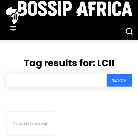
Tag results for:
LCII
SEARCH
No posts to display