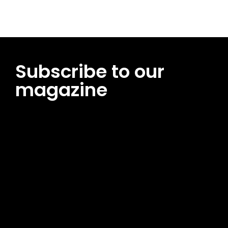
Subscribe to our
magazine
[tds_leads input_placeholder=”Email address”
btn_horiz_align=”content-horiz-center”
pp_msg=”SSd2ZSUyMHJlYWQlMjBhbmQlMjBhY2NlcHQlMjB0aG
msg_composer=”” msg_succ_radius=”0″ display=”column”
gap=”12″ input_padd=”12px” input_border=”0″
btn_text=”Subscribe Now” pp_check_size=”15″
pp_check_radius=”50″
tdc_css=”eyJhbGwiOnsibWFyZ2luLWJvdHRvbSI6IjAiLCJkaXNwb
msg_succ_bg=”#12b591″ f_msg_font_family=”702″
f_msg_font_size=”13″ f_msg_font_spacing=”0.5″