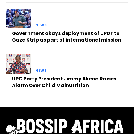
NEWS
Government okays deployment of UPDF to
Gaza Strip as part of international mission
NEWS
UPC Party President Jimmy Akena Raises
Alarm Over Child Malnutrition