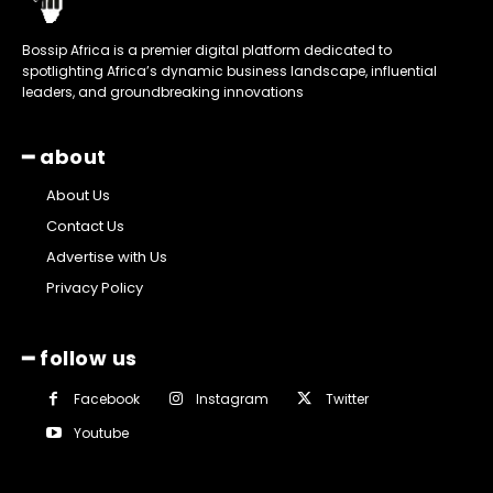
Bossip Africa is a premier digital platform dedicated to
spotlighting Africa’s dynamic business landscape, influential
leaders, and groundbreaking innovations
━ about
About Us
Contact Us
Advertise with Us
Privacy Policy
━ follow us
Facebook
Instagram
Twitter
Youtube