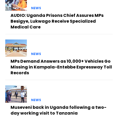
NEWS
AUDIO: Uganda Prisons Chief Assures MPs
Besigye, Lukwago Receive Specialized
Medical Care
NEWS
MPs Demand Answers as 10,000+ Vehicles Go
Missing in Kampala-Entebbe Expressway Toll
Records
NEWS
Museveni back in Uganda following a two-
day working visit to Tanzania