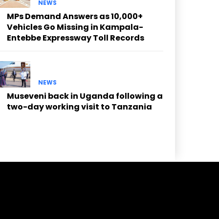
NEWS
MPs Demand Answers as 10,000+
Vehicles Go Missing in Kampala-
Entebbe Expressway Toll Records
NEWS
Museveni back in Uganda following a
two-day working visit to Tanzania