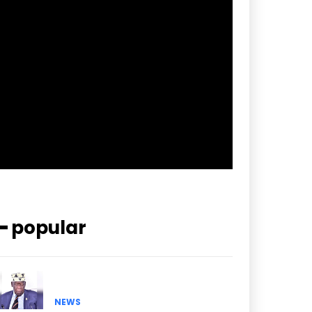
f_btn_font_spacing=”0.5″
btn_bg=”#3894ff” btn_bg_h=”#2b78ff”
pp_check_border_color=”#ffffff”
pp_check_border_color_c=”#ffffff”
pp_check_bg_c=”#ffffff”
pp_check_square=”#2b78ff”
pp_check_color=”rgba(255,255,255,0.8)”
pp_check_color_a=”#3894ff”
pp_check_color_a_h=”#2b78ff”
msg_err_radius=”0″]
━ popular
NEWS