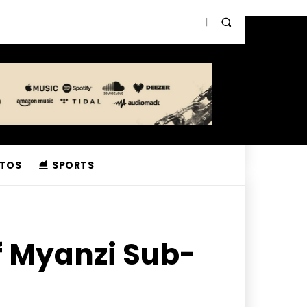
TOS
SPORTS
f Myanzi Sub-