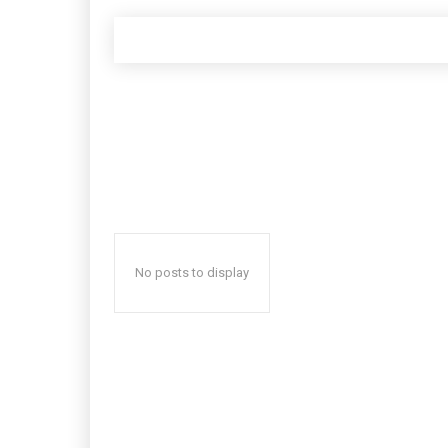
No posts to display