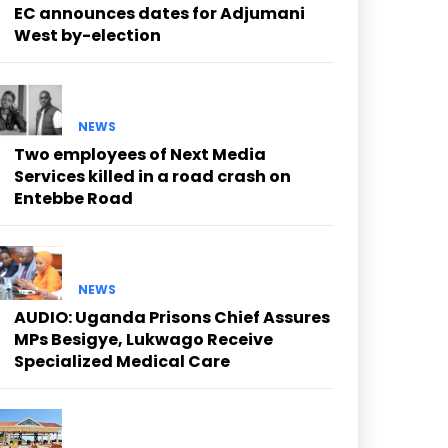
EC announces dates for Adjumani
West by-election
NEWS
Two employees of Next Media
Services killed in a road crash on
Entebbe Road
NEWS
AUDIO: Uganda Prisons Chief Assures
MPs Besigye, Lukwago Receive
Specialized Medical Care