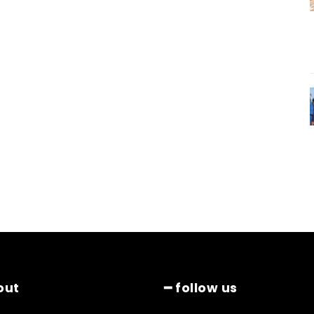
out
━ follow us