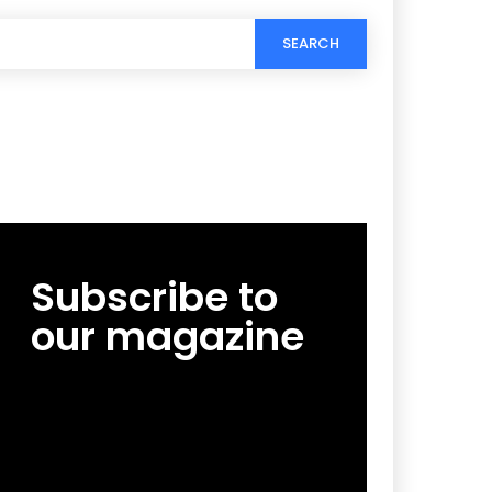
SEARCH
Subscribe to
our magazine
[tds_leads input_placeholder=”Email
address” btn_horiz_align=”content-horiz-
center”