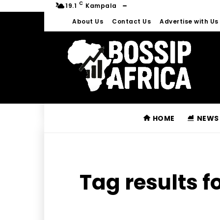
C
19.1
Kampala
About Us
Contact Us
Advertise with Us
HOME
NEWS
Tag results f