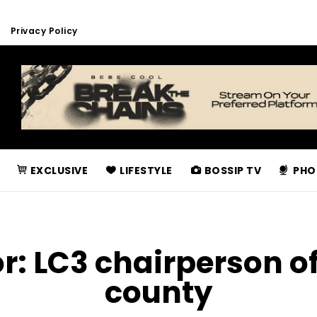
Privacy Policy
EXCLUSIVE
LIFESTYLE
BOSSIP TV
PHO
or:
LC3 chairperson o
county