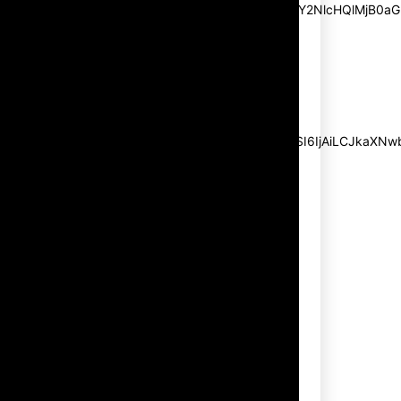
pp_msg=”SSd2ZSUyMHJlYWQlMjBhbmQlMjBhY2NlcHQlMjB0aG
msg_composer=”” msg_succ_radius=”0″
display=”column” gap=”12″
input_padd=”12px” input_border=”0″
btn_text=”Subscribe Now”
pp_check_size=”15″
pp_check_radius=”50″
tdc_css=”eyJhbGwiOnsibWFyZ2luLWJvdHRvbSI6IjAiLCJkaXNwbG
msg_succ_bg=”#12b591″
f_msg_font_family=”702″
f_msg_font_size=”13″
f_msg_font_spacing=”0.5″
f_msg_font_weight=”400″
input_color=”#000000″
input_place_color=”#666666″
f_input_font_family=”702″
f_input_font_size=”13″
f_input_font_weight=”400″
f_btn_font_family=”702″
f_btn_font_transform=”uppercase”
f_btn_font_size=”12″