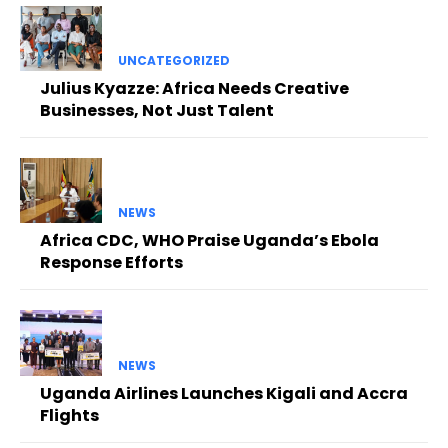
UNCATEGORIZED
Julius Kyazze: Africa Needs Creative
Businesses, Not Just Talent
NEWS
Africa CDC, WHO Praise Uganda’s Ebola
Response Efforts
NEWS
Uganda Airlines Launches Kigali and Accra
Flights