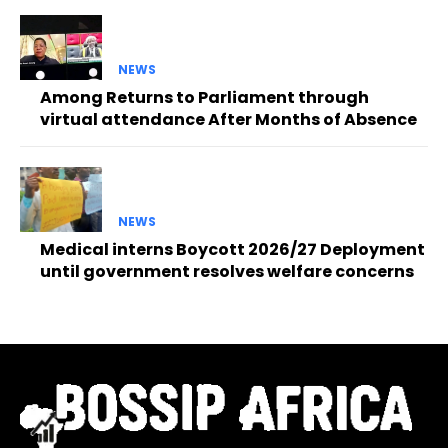
NEWS
Among Returns to Parliament through
virtual attendance After Months of Absence
NEWS
Medical interns Boycott 2026/27 Deployment
until government resolves welfare concerns