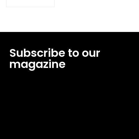
Subscribe to our
magazine
[tds_leads input_placeholder=”Email address”
btn_horiz_align=”content-horiz-center”
pp_msg=”SSd2ZSUyMHJlYWQlMjBhbmQlMjBhY2NlcHQlMjB0aG
msg_composer=”” msg_succ_radius=”0″ display=”column”
gap=”12″ input_padd=”12px” input_border=”0″
btn_text=”Subscribe Now” pp_check_size=”15″
pp_check_radius=”50″
tdc_css=”eyJhbGwiOnsibWFyZ2luLWJvdHRvbSI6IjAiLCJkaXNwb
msg_succ_bg=”#12b591″ f_msg_font_family=”702″