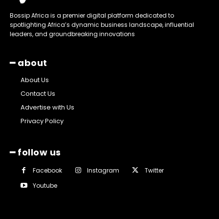
Bossip Africa is a premier digital platform dedicated to
spotlighting Africa’s dynamic business landscape, influential
leaders, and groundbreaking innovations
━ about
About Us
Contact Us
Advertise with Us
Privacy Policy
━ follow us
Facebook
Instagram
Twitter
Youtube