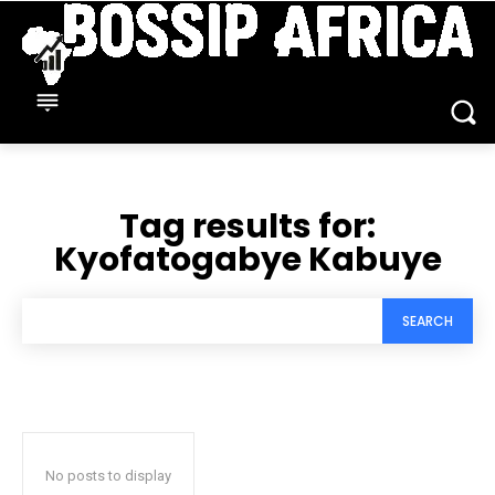
Tag results for:
Kyofatogabye Kabuye
SEARCH
No posts to display