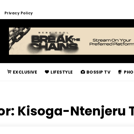
Privacy Policy
EXCLUSIVE
LIFESTYLE
BOSSIP TV
PHO
or:
Kisoga-Ntenjeru 