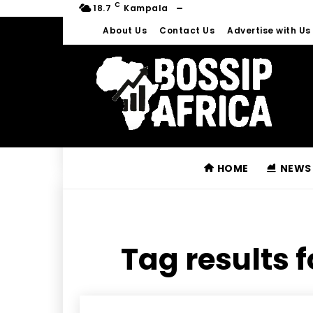
C
18.7
Kampala
About Us
Contact Us
Advertise with Us
HOME
NEWS
Tag results f