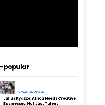
pp_check_border_color=”#ffffff”
pp_check_border_color_c=”#ffffff”
pp_check_bg_c=”#ffffff”
pp_check_square=”#2b78ff”
pp_check_color=”rgba(255,255,255,0.8)”
pp_check_color_a=”#3894ff”
pp_check_color_a_h=”#2b78ff”
msg_err_radius=”0″]
━ popular
UNCATEGORIZED
Julius Kyazze: Africa Needs Creative
Businesses, Not Just Talent