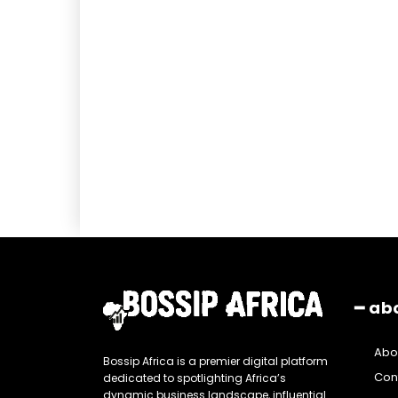
━ ab
Abo
Bossip Africa is a premier digital platform
Con
dedicated to spotlighting Africa’s
dynamic business landscape, influential