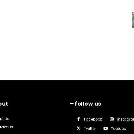
out
━ follow us
ut Us
Facebook
Instagr
tact Us
Twitter
Youtube