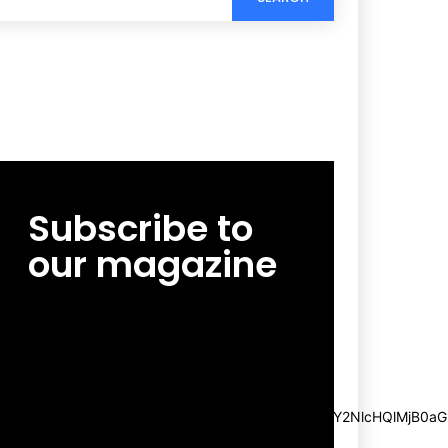
Subscribe to
our magazine
[tds_leads input_placeholder=”Email
address” btn_horiz_align=”content-horiz-
center”
pp_msg=”SSd2ZSUyMHJlYWQlMjBhbmQlMjBhY2NlcHQlMjB0aG
msg_composer=”” msg_succ_radius=”0″