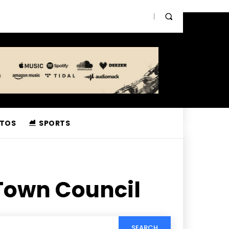
TOS
SPORTS
Town Council
SEARCH