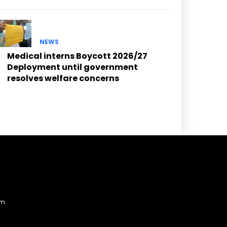
NEWS
Medical interns Boycott 2026/27
Deployment until government
resolves welfare concerns
am