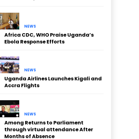
NEWS
Africa CDC, WHO Praise Uganda’s
Ebola Response Efforts
NEWS
Uganda Airlines Launches Kigali and
Accra Flights
NEWS
Among Returns to Parliament
through virtual attendance After
Months of Absence