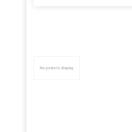
No posts to display