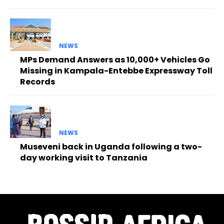
NEWS
MPs Demand Answers as 10,000+ Vehicles Go
Missing in Kampala-Entebbe Expressway Toll
Records
NEWS
Museveni back in Uganda following a two-
day working visit to Tanzania