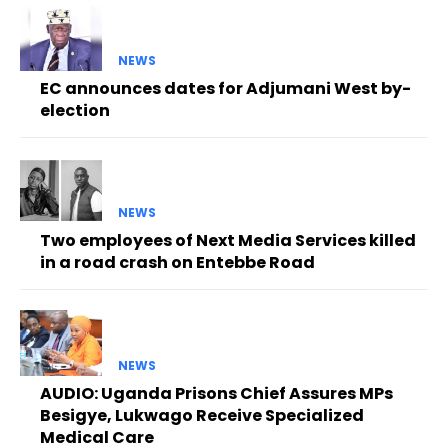
NEWS
EC announces dates for Adjumani West by-
election
NEWS
Two employees of Next Media Services killed
in a road crash on Entebbe Road
NEWS
AUDIO: Uganda Prisons Chief Assures MPs
Besigye, Lukwago Receive Specialized
Medical Care