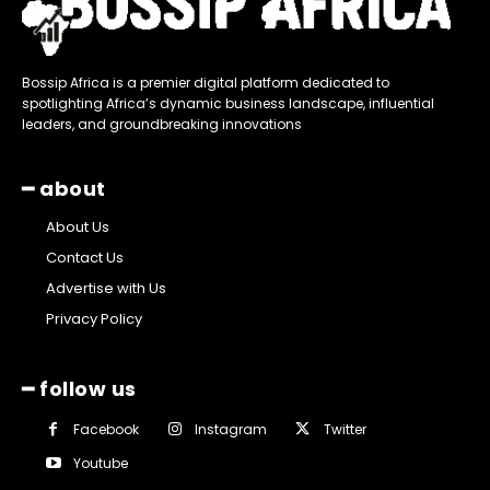
Bossip Africa is a premier digital platform dedicated to
spotlighting Africa’s dynamic business landscape, influential
leaders, and groundbreaking innovations
━ about
About Us
Contact Us
Advertise with Us
Privacy Policy
━ follow us
Facebook
Instagram
Twitter
Youtube