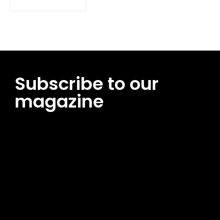
Subscribe to our
magazine
[tds_leads input_placeholder=”Email address”
btn_horiz_align=”content-horiz-center”
pp_msg=”SSd2ZSUyMHJlYWQlMjBhbmQlMjBhY2NlcHQlMjB0aG
msg_composer=”” msg_succ_radius=”0″ display=”column”
gap=”12″ input_padd=”12px” input_border=”0″
btn_text=”Subscribe Now” pp_check_size=”15″
pp_check_radius=”50″
tdc_css=”eyJhbGwiOnsibWFyZ2luLWJvdHRvbSI6IjAiLCJkaXNwb
msg_succ_bg=”#12b591″ f_msg_font_family=”702″