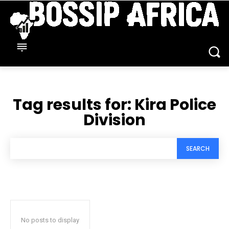
Tag results for:
Kira Police
Division
SEARCH
No posts to display