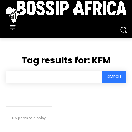
Tag results for:
KFM
SEARCH
No posts to display