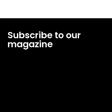
Subscribe to our
magazine
[tds_leads input_placeholder=”Email address”
btn_horiz_align=”content-horiz-center”
pp_msg=”SSd2ZSUyMHJlYWQlMjBhbmQlMjBhY2NlcHQlMjB0aG
msg_composer=”” msg_succ_radius=”0″ display=”column”
gap=”12″ input_padd=”12px” input_border=”0″
btn_text=”Subscribe Now” pp_check_size=”15″
pp_check_radius=”50″
tdc_css=”eyJhbGwiOnsibWFyZ2luLWJvdHRvbSI6IjAiLCJkaXNwb
msg_succ_bg=”#12b591″ f_msg_font_family=”702″
f_msg_font_size=”13″ f_msg_font_spacing=”0.5″