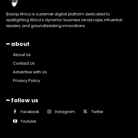
Bossip Africa is a premier digital platform dedicated to
spotlighting Africa’s dynamic business landscape, influential
leaders, and groundbreaking innovations
━ about
About Us
Contact Us
Advertise with Us
Privacy Policy
━ follow us
Facebook
Instagram
Twitter
Youtube