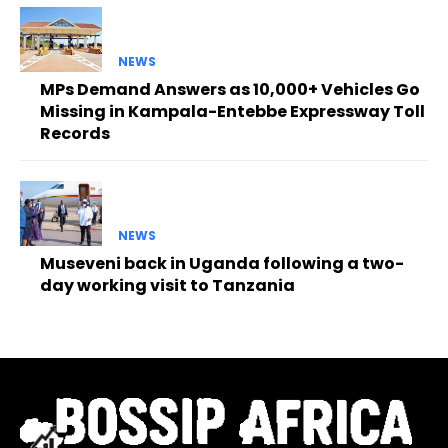
NEWS
MPs Demand Answers as 10,000+ Vehicles Go
Missing in Kampala-Entebbe Expressway Toll
Records
NEWS
Museveni back in Uganda following a two-
day working visit to Tanzania