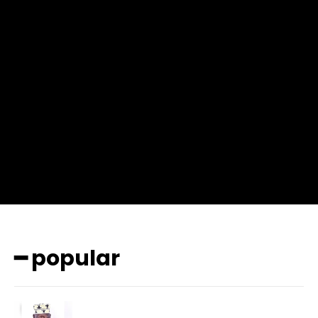
f_msg_font_weight=”400″ input_color=”#000000″
input_place_color=”#666666″ f_input_font_family=”702″
f_input_font_size=”13″ f_input_font_weight=”400″
f_btn_font_family=”702″ f_btn_font_transform=”uppercase”
f_btn_font_size=”12″ f_btn_font_spacing=”0.5″
btn_bg=”#3894ff” btn_bg_h=”#2b78ff”
pp_check_border_color=”#ffffff”
pp_check_border_color_c=”#ffffff” pp_check_bg_c=”#ffffff”
pp_check_square=”#2b78ff”
pp_check_color=”rgba(255,255,255,0.8)”
pp_check_color_a=”#3894ff”
pp_check_color_a_h=”#2b78ff” msg_err_radius=”0″]
━ popular