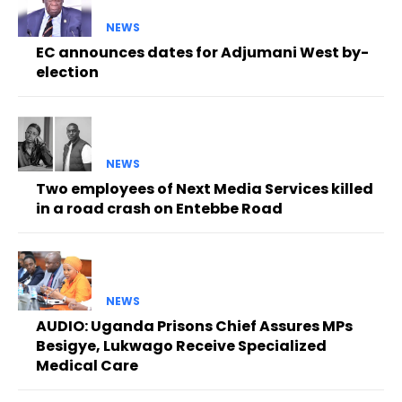
NEWS
EC announces dates for Adjumani West by-
election
NEWS
Two employees of Next Media Services killed
in a road crash on Entebbe Road
NEWS
AUDIO: Uganda Prisons Chief Assures MPs
Besigye, Lukwago Receive Specialized
Medical Care