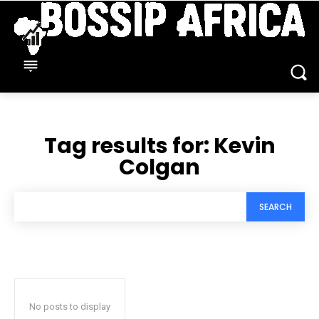
Tag results for:
Kevin
Colgan
SEARCH
No posts to display