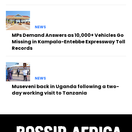
NEWS
MPs Demand Answers as 10,000+ Vehicles Go
Missing in Kampala-Entebbe Expressway Toll
Records
NEWS
Museveni back in Uganda following a two-
day working visit to Tanzania