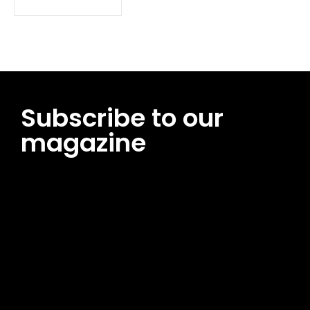
Subscribe to our
magazine
[tds_leads input_placeholder=”Email address”
btn_horiz_align=”content-horiz-center”
pp_msg=”SSd2ZSUyMHJlYWQlMjBhbmQlMjBhY2NlcHQlMjB0aG
msg_composer=”” msg_succ_radius=”0″ display=”column”
gap=”12″ input_padd=”12px” input_border=”0″
btn_text=”Subscribe Now” pp_check_size=”15″
pp_check_radius=”50″
tdc_css=”eyJhbGwiOnsibWFyZ2luLWJvdHRvbSI6IjAiLCJkaXNwb
msg_succ_bg=”#12b591″ f_msg_font_family=”702″