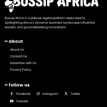
Bossip Africa is a premier digital platform dedicated to
spotlighting Africa’s dynamic business landscape, influential
leaders, and groundbreaking innovations
━ about
About Us
Contact Us
Advertise with Us
Privacy Policy
━ follow us
Facebook
Instagram
Twitter
Youtube