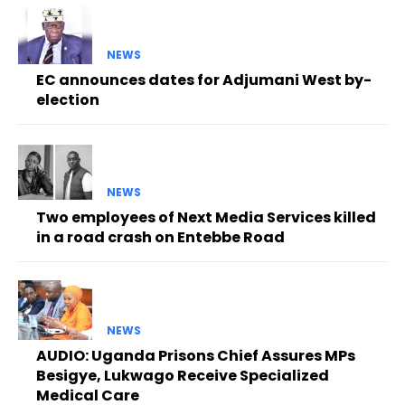
NEWS
EC announces dates for Adjumani West by-
election
NEWS
Two employees of Next Media Services killed
in a road crash on Entebbe Road
NEWS
AUDIO: Uganda Prisons Chief Assures MPs
Besigye, Lukwago Receive Specialized
Medical Care