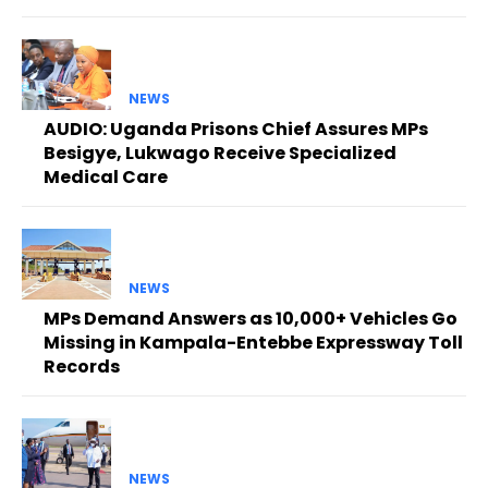
NEWS
AUDIO: Uganda Prisons Chief Assures MPs
Besigye, Lukwago Receive Specialized
Medical Care
NEWS
MPs Demand Answers as 10,000+ Vehicles Go
Missing in Kampala-Entebbe Expressway Toll
Records
NEWS