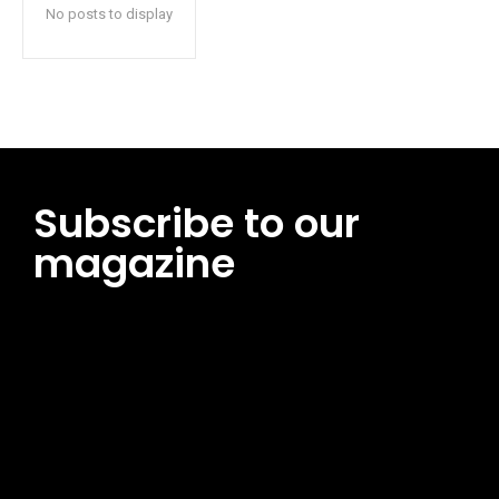
No posts to display
Subscribe to our
magazine
[tds_leads input_placeholder=”Email address”
btn_horiz_align=”content-horiz-center”
pp_msg=”SSd2ZSUyMHJlYWQlMjBhbmQlMjBhY2NlcHQlMjB0aG
msg_composer=”” msg_succ_radius=”0″ display=”column”
gap=”12″ input_padd=”12px” input_border=”0″
btn_text=”Subscribe Now” pp_check_size=”15″
pp_check_radius=”50″