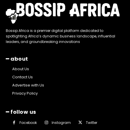
Bossip Africa is a premier digital platform dedicated to
spotlighting Africa’s dynamic business landscape, influential
leaders, and groundbreaking innovations
━ about
About Us
Contact Us
Advertise with Us
Privacy Policy
━ follow us
Facebook
Instagram
Twitter