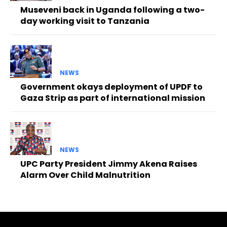
Museveni back in Uganda following a two-
day working visit to Tanzania
NEWS
Government okays deployment of UPDF to
Gaza Strip as part of international mission
NEWS
UPC Party President Jimmy Akena Raises
Alarm Over Child Malnutrition