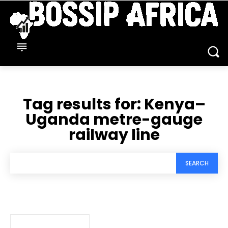
Tag results for:
Kenya–
Uganda metre-gauge
railway line
SEARCH