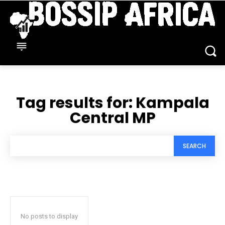
Tag results for:
Kampala
Central MP
SEARCH
No posts to display