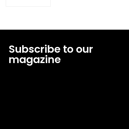
Subscribe to our
magazine
[tds_leads input_placeholder=”Email address”
btn_horiz_align=”content-horiz-center”
pp_msg=”SSd2ZSUyMHJlYWQlMjBhbmQlMjBhY2NlcHQlMjB0aG
msg_composer=”” msg_succ_radius=”0″ display=”column”
gap=”12″ input_padd=”12px” input_border=”0″
btn_text=”Subscribe Now” pp_check_size=”15″
pp_check_radius=”50″
tdc_css=”eyJhbGwiOnsibWFyZ2luLWJvdHRvbSI6IjAiLCJkaXNwb
msg_succ_bg=”#12b591″ f_msg_font_family=”702″