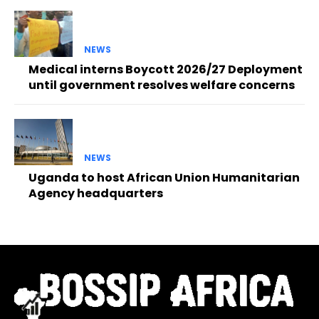
NEWS
Medical interns Boycott 2026/27 Deployment
until government resolves welfare concerns
NEWS
Uganda to host African Union Humanitarian
Agency headquarters