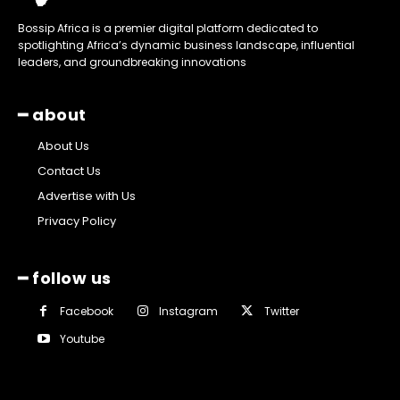
Bossip Africa is a premier digital platform dedicated to
spotlighting Africa’s dynamic business landscape, influential
leaders, and groundbreaking innovations
━ about
About Us
Contact Us
Advertise with Us
Privacy Policy
━ follow us
Facebook
Instagram
Twitter
Youtube