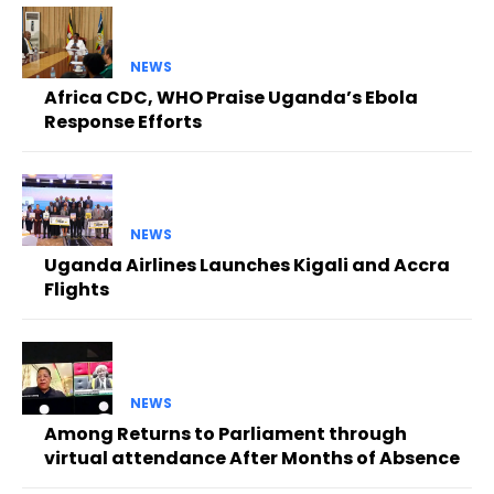
NEWS
Africa CDC, WHO Praise Uganda’s Ebola
Response Efforts
NEWS
Uganda Airlines Launches Kigali and Accra
Flights
NEWS
Among Returns to Parliament through
virtual attendance After Months of Absence