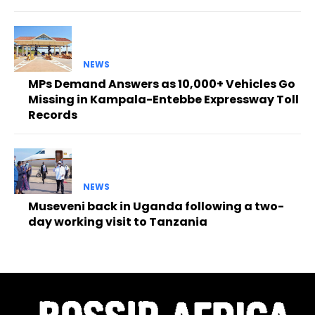
NEWS
MPs Demand Answers as 10,000+ Vehicles Go
Missing in Kampala-Entebbe Expressway Toll
Records
NEWS
Museveni back in Uganda following a two-
day working visit to Tanzania