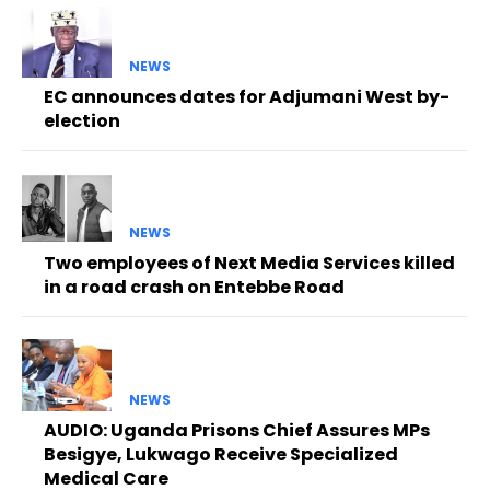
NEWS
EC announces dates for Adjumani West by-
election
NEWS
Two employees of Next Media Services killed
in a road crash on Entebbe Road
NEWS
AUDIO: Uganda Prisons Chief Assures MPs
Besigye, Lukwago Receive Specialized
Medical Care