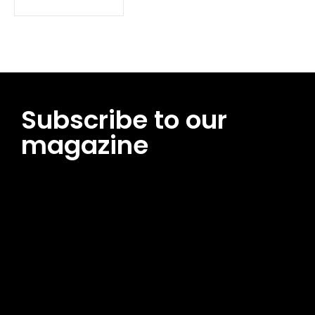
Subscribe to our
magazine
[tds_leads input_placeholder=”Email address”
btn_horiz_align=”content-horiz-center”
pp_msg=”SSd2ZSUyMHJlYWQlMjBhbmQlMjBhY2NlcHQlMjB0aG
msg_composer=”” msg_succ_radius=”0″ display=”column”
gap=”12″ input_padd=”12px” input_border=”0″
btn_text=”Subscribe Now” pp_check_size=”15″
pp_check_radius=”50″
tdc_css=”eyJhbGwiOnsibWFyZ2luLWJvdHRvbSI6IjAiLCJkaXNwb
msg_succ_bg=”#12b591″ f_msg_font_family=”702″