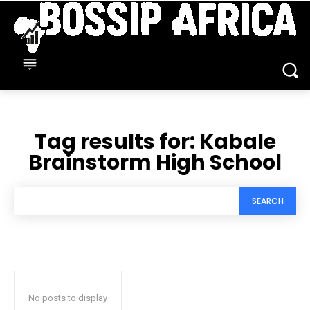
Tag results for:
Kabale
Brainstorm High School
SEARCH
No posts to display