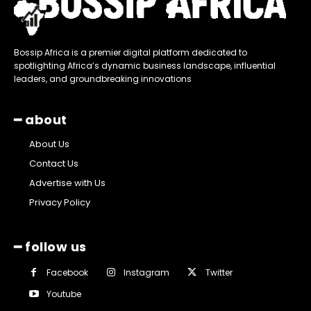
Bossip Africa is a premier digital platform dedicated to
spotlighting Africa’s dynamic business landscape, influential
leaders, and groundbreaking innovations
━ about
About Us
Contact Us
Advertise with Us
Privacy Policy
━ follow us
Facebook
Instagram
Twitter
Youtube