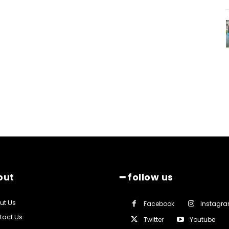
out
━ follow us
ut Us
Facebook
Instagr
tact Us
Twitter
Youtube