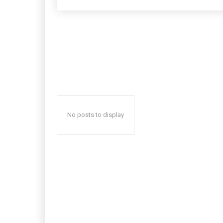
No posts to display