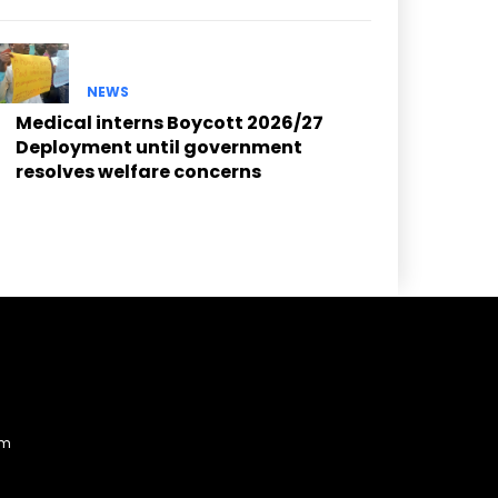
NEWS
Medical interns Boycott 2026/27
Deployment until government
resolves welfare concerns
am