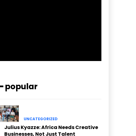
pp_check_border_color=”#ffffff”
pp_check_border_color_c=”#ffffff”
pp_check_bg_c=”#ffffff”
pp_check_square=”#2b78ff”
pp_check_color=”rgba(255,255,255,0.8)”
pp_check_color_a=”#3894ff”
pp_check_color_a_h=”#2b78ff”
msg_err_radius=”0″]
━ popular
UNCATEGORIZED
Julius Kyazze: Africa Needs Creative
Businesses, Not Just Talent