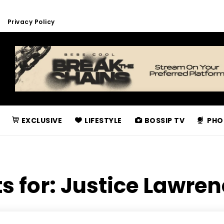
Privacy Policy
EXCLUSIVE
LIFESTYLE
BOSSIP TV
PHO
s for:
Justice Lawre