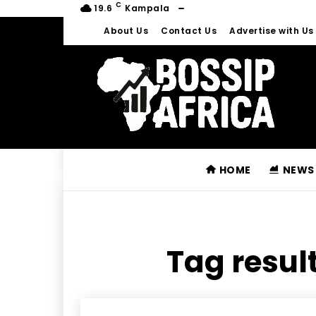
C
19.6
Kampala
About Us
Contact Us
Advertise with Us
HOME
NEWS
Tag result