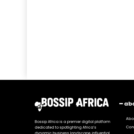
━ ab
Abo
Bossip Africa is a premier digital platform
Con
dedicated to spotlighting Africa’s
dynamic business landscape, influential