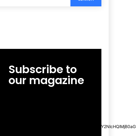
Subscribe to
our magazine
[tds_leads input_placeholder=”Email
address” btn_horiz_align=”content-horiz-
center”
pp_msg=”SSd2ZSUyMHJlYWQlMjBhbmQlMjBhY2NlcHQlMjB0aG
msg_composer=”” msg_succ_radius=”0″