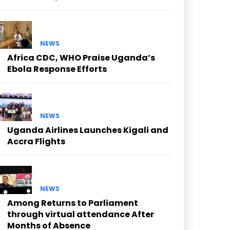
NEWS
Africa CDC, WHO Praise Uganda’s
Ebola Response Efforts
NEWS
Uganda Airlines Launches Kigali and
Accra Flights
NEWS
Among Returns to Parliament
through virtual attendance After
Months of Absence