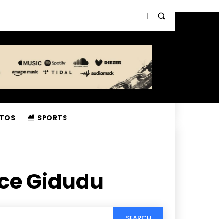
TOS
SPORTS
nce Gidudu
SEARCH