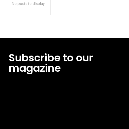
No posts to display
Subscribe to our
magazine
[tds_leads input_placeholder=”Email address”
btn_horiz_align=”content-horiz-center”
pp_msg=”SSd2ZSUyMHJlYWQlMjBhbmQlMjBhY2NlcHQlMjB0aG
msg_composer=”” msg_succ_radius=”0″ display=”column”
gap=”12″ input_padd=”12px” input_border=”0″
btn_text=”Subscribe Now” pp_check_size=”15″
pp_check_radius=”50″