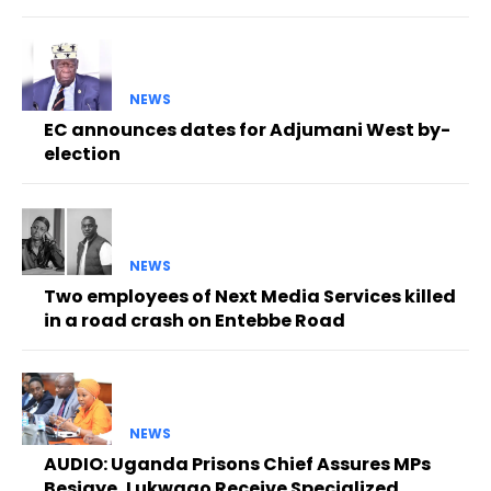
NEWS
EC announces dates for Adjumani West by-
election
NEWS
Two employees of Next Media Services killed
in a road crash on Entebbe Road
NEWS
AUDIO: Uganda Prisons Chief Assures MPs
Besigye, Lukwago Receive Specialized