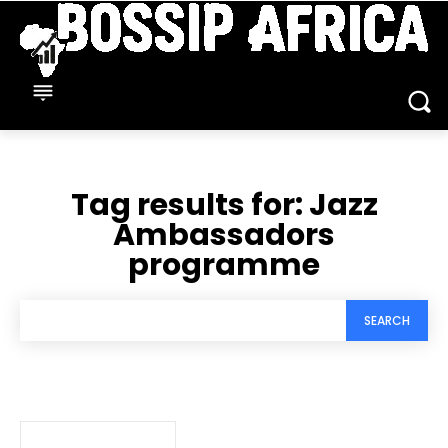
Tag results for:
Jazz
Ambassadors
programme
SEARCH