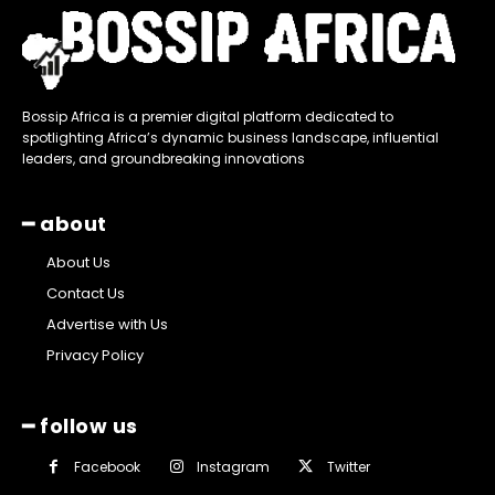
Bossip Africa is a premier digital platform dedicated to
spotlighting Africa’s dynamic business landscape, influential
leaders, and groundbreaking innovations
━ about
About Us
Contact Us
Advertise with Us
Privacy Policy
━ follow us
Facebook
Instagram
Twitter