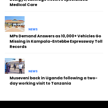
Medical Care
NEWS
MPs Demand Answers as 10,000+ Vehicles Go
Missing in Kampala-Entebbe Expressway Toll
Records
NEWS
Museveni back in Uganda following a two-
day working visit to Tanzania