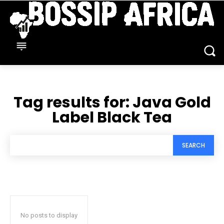
Tag results for:
Java Gold
Label Black Tea
SEARCH
No posts to display