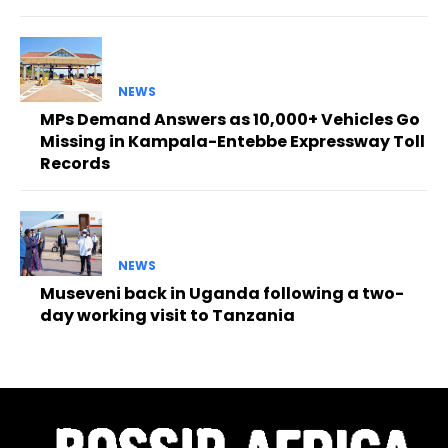
NEWS
MPs Demand Answers as 10,000+ Vehicles Go
Missing in Kampala-Entebbe Expressway Toll
Records
NEWS
Museveni back in Uganda following a two-
day working visit to Tanzania