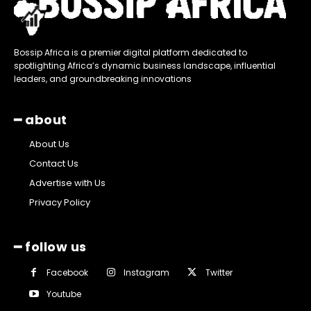
Bossip Africa is a premier digital platform dedicated to
spotlighting Africa’s dynamic business landscape, influential
leaders, and groundbreaking innovations
━ about
About Us
Contact Us
Advertise with Us
Privacy Policy
━ follow us
Facebook
Instagram
Twitter
Youtube