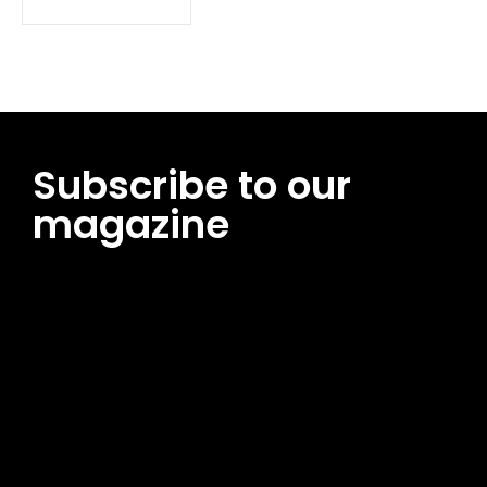
Subscribe to our
magazine
[tds_leads input_placeholder=”Email address”
btn_horiz_align=”content-horiz-center”
pp_msg=”SSd2ZSUyMHJlYWQlMjBhbmQlMjBhY2NlcHQlMjB0aG
msg_composer=”” msg_succ_radius=”0″ display=”column”
gap=”12″ input_padd=”12px” input_border=”0″
btn_text=”Subscribe Now” pp_check_size=”15″
pp_check_radius=”50″
tdc_css=”eyJhbGwiOnsibWFyZ2luLWJvdHRvbSI6IjAiLCJkaXNwb
msg_succ_bg=”#12b591″ f_msg_font_family=”702″