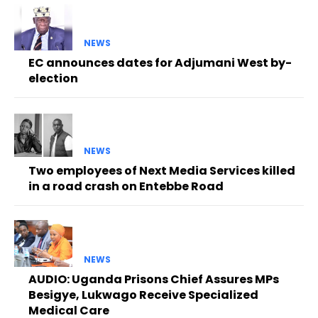
NEWS
EC announces dates for Adjumani West by-
election
NEWS
Two employees of Next Media Services killed
in a road crash on Entebbe Road
NEWS
AUDIO: Uganda Prisons Chief Assures MPs
Besigye, Lukwago Receive Specialized
Medical Care