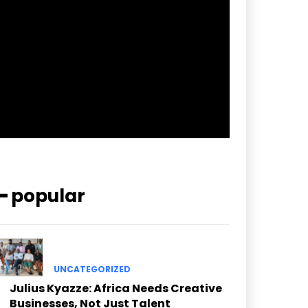
pp_check_border_color=”#ffffff”
pp_check_border_color_c=”#ffffff”
pp_check_bg_c=”#ffffff”
pp_check_square=”#2b78ff”
pp_check_color=”rgba(255,255,255,0.8)”
pp_check_color_a=”#3894ff”
pp_check_color_a_h=”#2b78ff”
msg_err_radius=”0″]
━ popular
UNCATEGORIZED
Julius Kyazze: Africa Needs Creative
Businesses, Not Just Talent