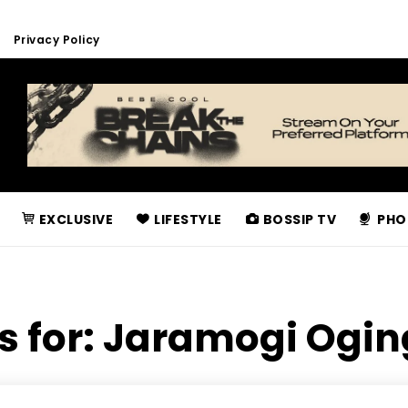
Privacy Policy
EXCLUSIVE
LIFESTYLE
BOSSIP TV
PHO
s for:
Jaramogi Ogin