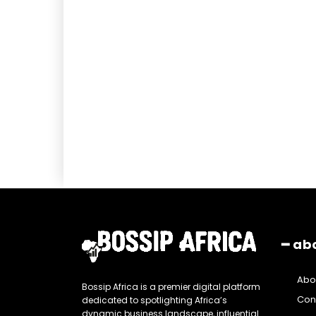
━ ab
Abo
Bossip Africa is a premier digital platform
Con
dedicated to spotlighting Africa’s
dynamic business landscape, influential