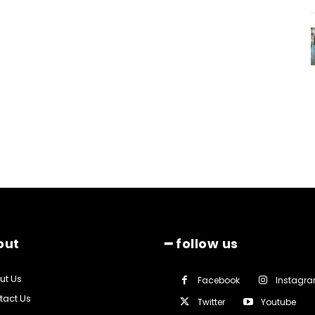
out
━ follow us
ut Us
Facebook
Instagr
tact Us
Twitter
Youtube