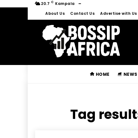
C
20.7
Kampala
About Us
Contact Us
Advertise with Us
HOME
NEWS
Tag result