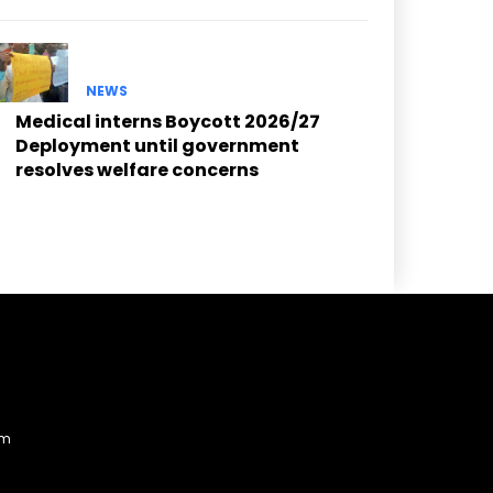
NEWS
Medical interns Boycott 2026/27
Deployment until government
resolves welfare concerns
am