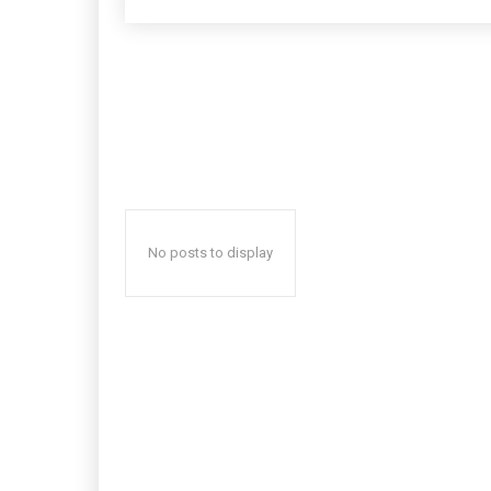
No posts to display