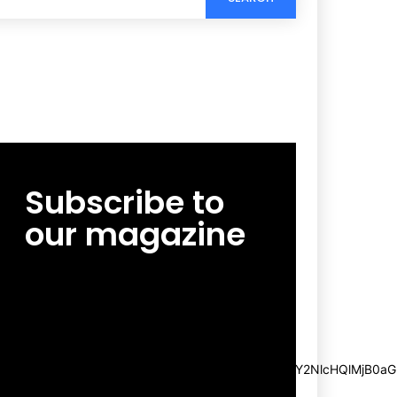
Subscribe to
our magazine
[tds_leads input_placeholder=”Email
address” btn_horiz_align=”content-horiz-
center”
pp_msg=”SSd2ZSUyMHJlYWQlMjBhbmQlMjBhY2NlcHQlMjB0aG
msg_composer=”” msg_succ_radius=”0″