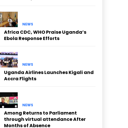
NEWS
Africa CDC, WHO Praise Uganda’s
Ebola Response Efforts
NEWS
Uganda Airlines Launches Kigali and
Accra Flights
NEWS
Among Returns to Parliament
through virtual attendance After
Months of Absence