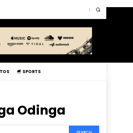
TOS
SPORTS
ga Odinga
SEARCH