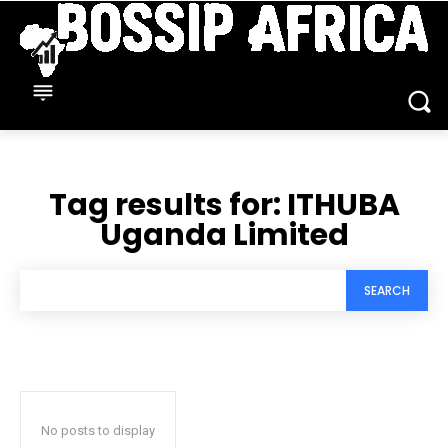
Tag results for:
ITHUBA
Uganda Limited
SEARCH
No posts to display