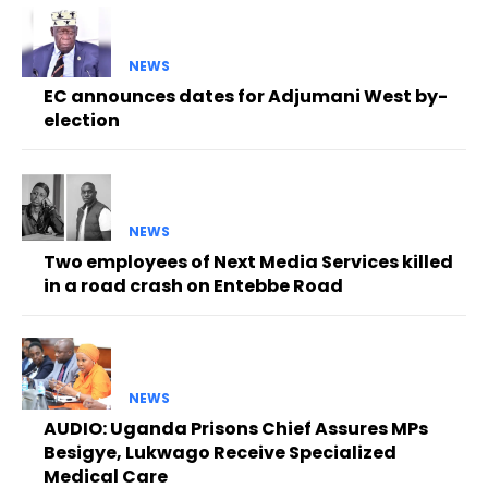
NEWS
EC announces dates for Adjumani West by-
election
NEWS
Two employees of Next Media Services killed
in a road crash on Entebbe Road
NEWS
AUDIO: Uganda Prisons Chief Assures MPs
Besigye, Lukwago Receive Specialized
Medical Care