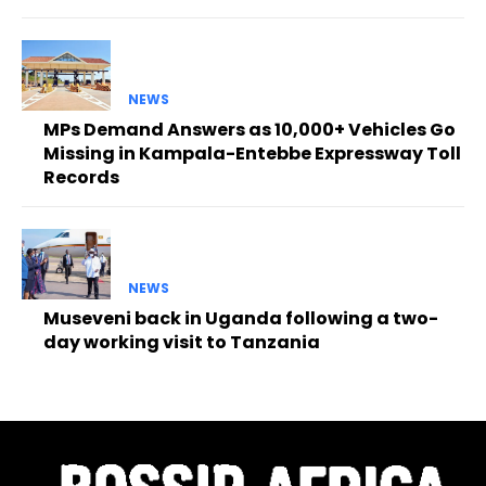
NEWS
MPs Demand Answers as 10,000+ Vehicles Go
Missing in Kampala-Entebbe Expressway Toll
Records
NEWS
Museveni back in Uganda following a two-
day working visit to Tanzania