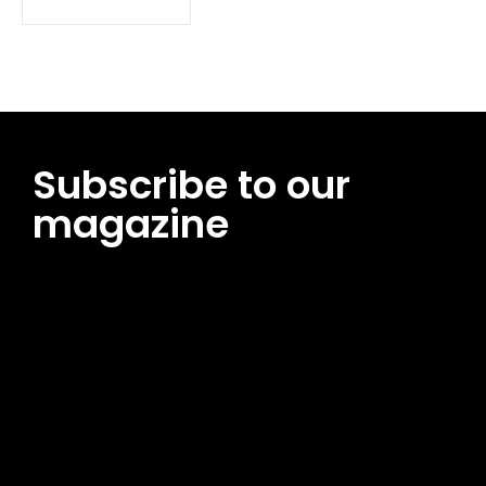
Subscribe to our
magazine
[tds_leads input_placeholder=”Email address”
btn_horiz_align=”content-horiz-center”
pp_msg=”SSd2ZSUyMHJlYWQlMjBhbmQlMjBhY2NlcHQlMjB0aG
msg_composer=”” msg_succ_radius=”0″ display=”column”
gap=”12″ input_padd=”12px” input_border=”0″
btn_text=”Subscribe Now” pp_check_size=”15″
pp_check_radius=”50″
tdc_css=”eyJhbGwiOnsibWFyZ2luLWJvdHRvbSI6IjAiLCJkaXNwb
msg_succ_bg=”#12b591″ f_msg_font_family=”702″