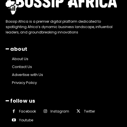
Bossip Africa is a premier digital platform dedicated to
spotlighting Africa’s dynamic business landscape, influential
leaders, and groundbreaking innovations
━ about
About Us
Contact Us
Advertise with Us
Privacy Policy
━ follow us
Facebook
Instagram
Twitter
Youtube