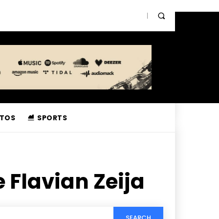
TOS
SPORTS
 Flavian Zeija
SEARCH