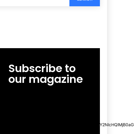
Subscribe to
our magazine
[tds_leads input_placeholder=”Email
address” btn_horiz_align=”content-horiz-
center”
pp_msg=”SSd2ZSUyMHJlYWQlMjBhbmQlMjBhY2NlcHQlMjB0aG
msg_composer=”” msg_succ_radius=”0″