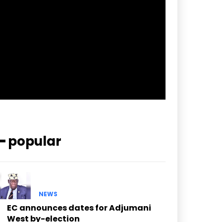
pp_check_border_color=”#ffffff”
pp_check_border_color_c=”#ffffff”
pp_check_bg_c=”#ffffff”
pp_check_square=”#2b78ff”
pp_check_color=”rgba(255,255,255,0.8)”
pp_check_color_a=”#3894ff”
pp_check_color_a_h=”#2b78ff”
msg_err_radius=”0″]
━ popular
NEWS
EC announces dates for Adjumani
West by-election