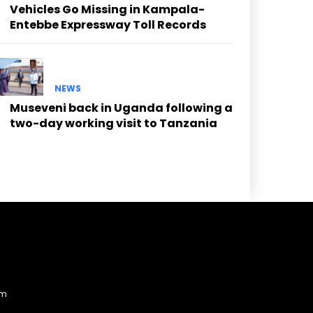
Vehicles Go Missing in Kampala-
Entebbe Expressway Toll Records
NEWS
Museveni back in Uganda following a
two-day working visit to Tanzania
am