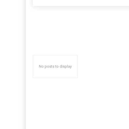
No posts to display