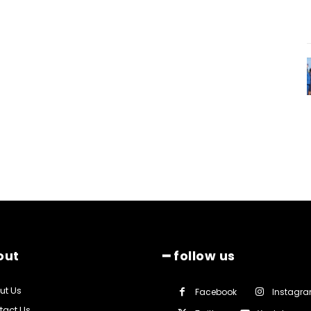
out
━ follow us
ut Us
Facebook
Instagr
tact Us