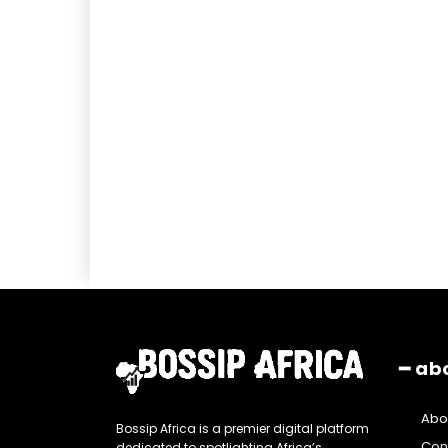
━ ab
Abo
Bossip Africa is a premier digital platform
Con
dedicated to spotlighting Africa’s