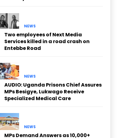
NEWS
Two employees of Next Media
Services killed in a road crash on
Entebbe Road
NEWS
AUDIO: Uganda Prisons Chief Assures
MPs Besigye, Lukwago Receive
Specialized Medical Care
NEWS
MPs Demand Answers as 10,000+