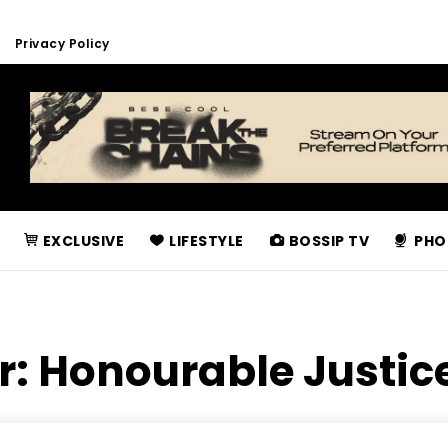
Privacy Policy
EXCLUSIVE
LIFESTYLE
BOSSIP TV
PHO
r:
Honourable Justice