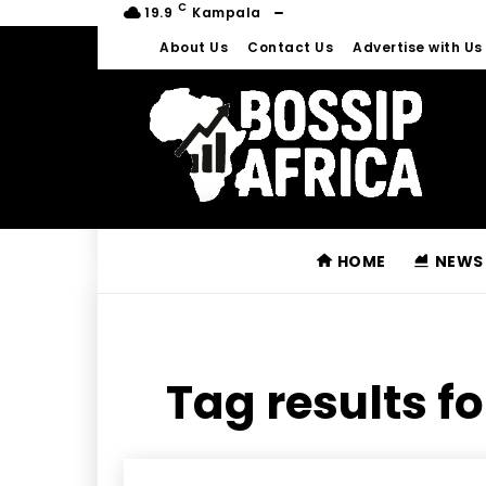
C
19.9
Kampala
About Us
Contact Us
Advertise with Us
HOME
NEWS
Tag results fo