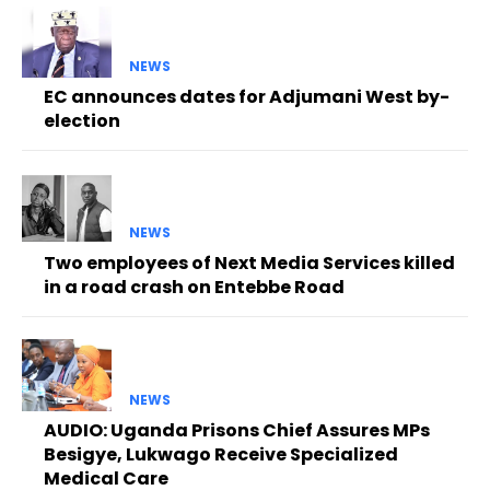
NEWS
EC announces dates for Adjumani West by-
election
NEWS
Two employees of Next Media Services killed
in a road crash on Entebbe Road
NEWS
AUDIO: Uganda Prisons Chief Assures MPs
Besigye, Lukwago Receive Specialized
Medical Care