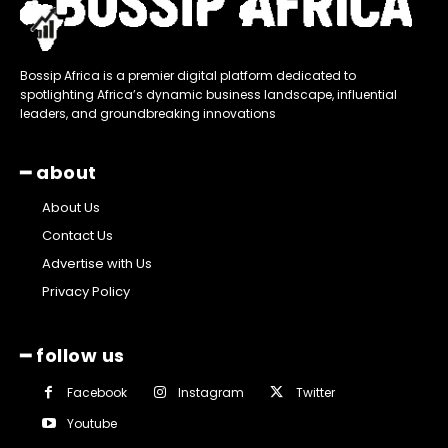
Bossip Africa is a premier digital platform dedicated to
spotlighting Africa’s dynamic business landscape, influential
leaders, and groundbreaking innovations
━ about
About Us
Contact Us
Advertise with Us
Privacy Policy
━ follow us
Facebook
Instagram
Twitter
Youtube