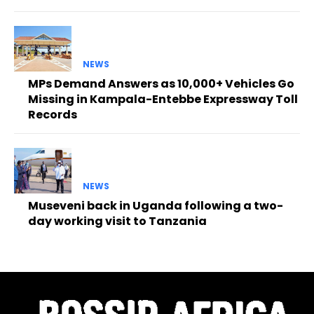
NEWS
MPs Demand Answers as 10,000+ Vehicles Go
Missing in Kampala-Entebbe Expressway Toll
Records
NEWS
Museveni back in Uganda following a two-
day working visit to Tanzania