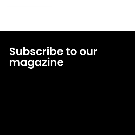
Subscribe to our
magazine
[tds_leads input_placeholder=”Email address”
btn_horiz_align=”content-horiz-center”
pp_msg=”SSd2ZSUyMHJlYWQlMjBhbmQlMjBhY2NlcHQlMjB0aG
msg_composer=”” msg_succ_radius=”0″ display=”column”
gap=”12″ input_padd=”12px” input_border=”0″
btn_text=”Subscribe Now” pp_check_size=”15″
pp_check_radius=”50″
tdc_css=”eyJhbGwiOnsibWFyZ2luLWJvdHRvbSI6IjAiLCJkaXNwb
msg_succ_bg=”#12b591″ f_msg_font_family=”702″