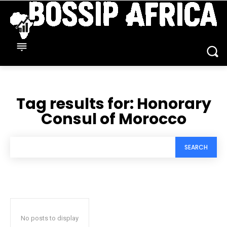
Tag results for:
Honorary
Consul of Morocco
SEARCH
No posts to display