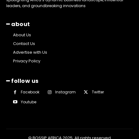
leaders, and groundbreaking innovations
━ about
About Us
Contact Us
Advertise with Us
Privacy Policy
━ follow us
Facebook
Instagram
Twitter
Youtube
© BOSSIP AFRICA 2025. All rights reserved