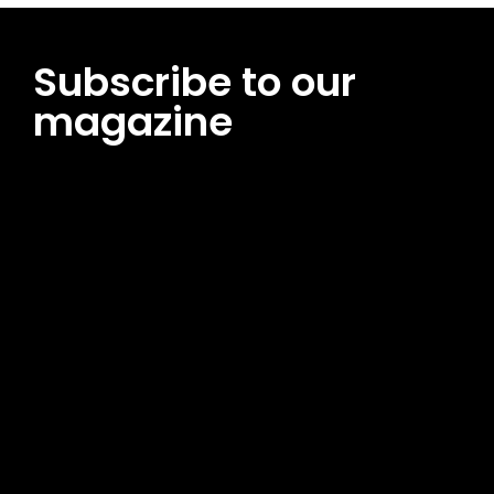
Subscribe to our
magazine
[tds_leads input_placeholder=”Email address”
btn_horiz_align=”content-horiz-center”
pp_msg=”SSd2ZSUyMHJlYWQlMjBhbmQlMjBhY2NlcHQlMjB0aG
msg_composer=”” msg_succ_radius=”0″ display=”column”
gap=”12″ input_padd=”12px” input_border=”0″
btn_text=”Subscribe Now” pp_check_size=”15″
pp_check_radius=”50″
tdc_css=”eyJhbGwiOnsibWFyZ2luLWJvdHRvbSI6IjAiLCJkaXNwb
msg_succ_bg=”#12b591″ f_msg_font_family=”702″
f_msg_font_size=”13″ f_msg_font_spacing=”0.5″
f_msg_font_weight=”400″ input_color=”#000000″
input_place_color=”#666666″ f_input_font_family=”702″
f_input_font_size=”13″ f_input_font_weight=”400″