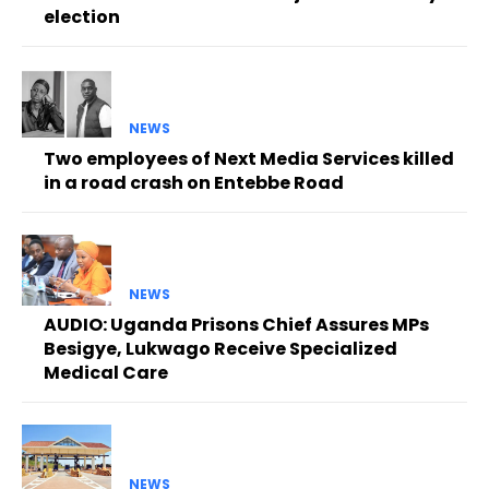
election
NEWS
Two employees of Next Media Services killed
in a road crash on Entebbe Road
NEWS
AUDIO: Uganda Prisons Chief Assures MPs
Besigye, Lukwago Receive Specialized
Medical Care
NEWS