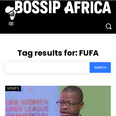
Tag results for:
FUFA
SEARCH
SPORTS