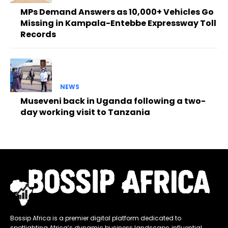
MPs Demand Answers as 10,000+ Vehicles Go
Missing in Kampala-Entebbe Expressway Toll
Records
NEWS
Museveni back in Uganda following a two-
day working visit to Tanzania
Bossip Africa is a premier digital platform dedicated to
spotlighting Africa’s dynamic business landscape, influential