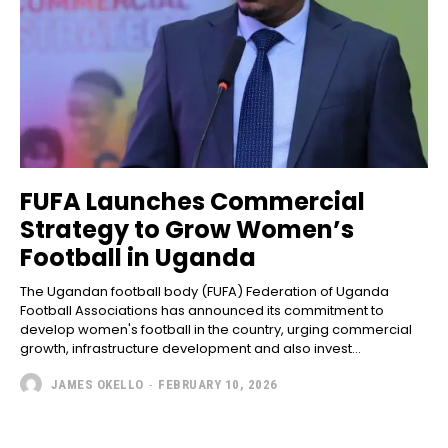
FUFA Launches Commercial
Strategy to Grow Women’s
Football in Uganda
The Ugandan football body (FUFA) Federation of Uganda
Football Associations has announced its commitment to
develop women's football in the country, urging commercial
growth, infrastructure development and also invest...
JAMES OKELLO
-
FEBRUARY 10, 2026