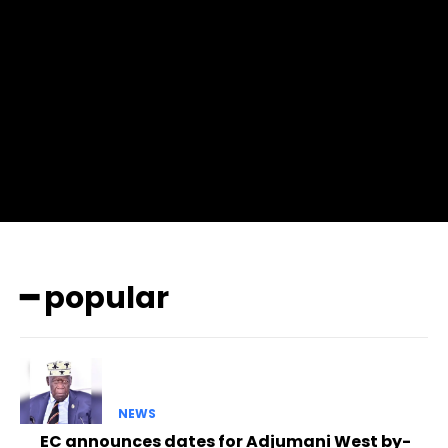
f_btn_font_family=”702″ f_btn_font_transform=”uppercase”
f_btn_font_size=”12″ f_btn_font_spacing=”0.5″
btn_bg=”#3894ff” btn_bg_h=”#2b78ff”
pp_check_border_color=”#ffffff”
pp_check_border_color_c=”#ffffff” pp_check_bg_c=”#ffffff”
pp_check_square=”#2b78ff”
pp_check_color=”rgba(255,255,255,0.8)”
pp_check_color_a=”#3894ff”
pp_check_color_a_h=”#2b78ff” msg_err_radius=”0″]
━ popular
NEWS
EC announces dates for Adjumani West by-