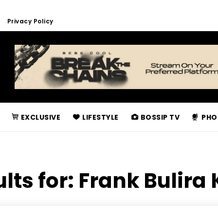
Privacy Policy
EXCLUSIVE
LIFESTYLE
BOSSIP TV
PHO
lts for:
Frank Bulira