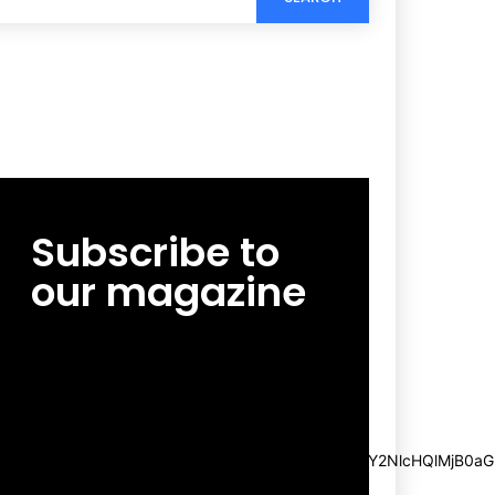
Subscribe to
our magazine
[tds_leads input_placeholder=”Email
address” btn_horiz_align=”content-horiz-
center”
pp_msg=”SSd2ZSUyMHJlYWQlMjBhbmQlMjBhY2NlcHQlMjB0aG
msg_composer=”” msg_succ_radius=”0″