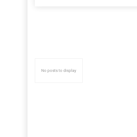
No posts to display