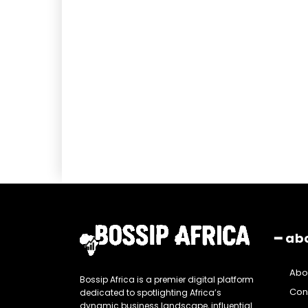
━ ab
Abo
Bossip Africa is a premier digital platform
Con
dedicated to spotlighting Africa’s
dynamic business landscape, influential