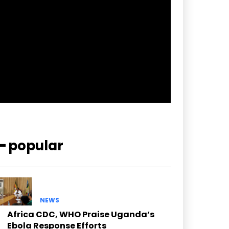
pp_check_border_color=”#ffffff”
pp_check_border_color_c=”#ffffff”
pp_check_bg_c=”#ffffff”
pp_check_square=”#2b78ff”
pp_check_color=”rgba(255,255,255,0.8)”
pp_check_color_a=”#3894ff”
pp_check_color_a_h=”#2b78ff”
msg_err_radius=”0″]
━ popular
NEWS
Africa CDC, WHO Praise Uganda’s
Ebola Response Efforts