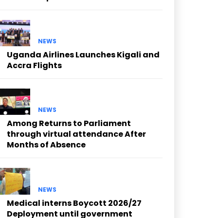
NEWS
Uganda Airlines Launches Kigali and
Accra Flights
NEWS
Among Returns to Parliament
through virtual attendance After
Months of Absence
NEWS
Medical interns Boycott 2026/27
Deployment until government