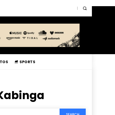
TOS
SPORTS
 Kabinga
SEARCH