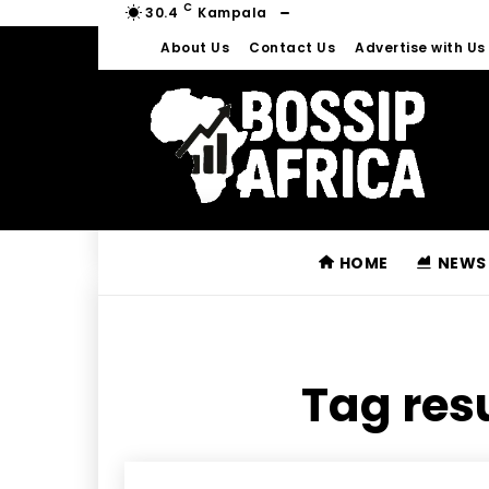
C
30.4
Kampala
About Us
Contact Us
Advertise with Us
HOME
NEWS
Tag resu