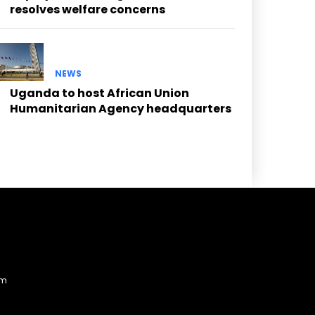
resolves welfare concerns
NEWS
Uganda to host African Union
Humanitarian Agency headquarters
am