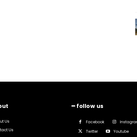
out
━ follow us
ut Us
Facebook
Instagr
tact Us
Twitter
Youtube