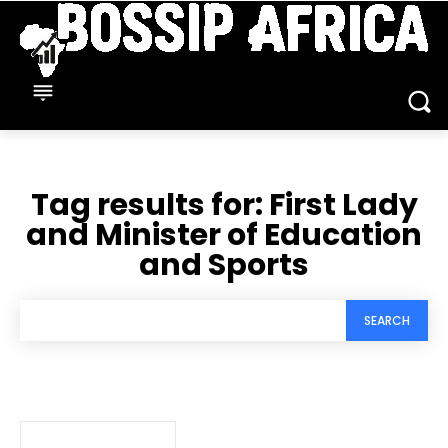
Tag results for:
First Lady
and Minister of Education
and Sports
SEARCH