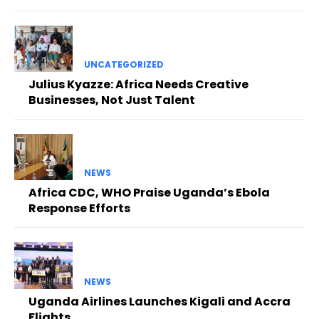
UNCATEGORIZED
Julius Kyazze: Africa Needs Creative
Businesses, Not Just Talent
NEWS
Africa CDC, WHO Praise Uganda’s Ebola
Response Efforts
NEWS
Uganda Airlines Launches Kigali and Accra
Flights