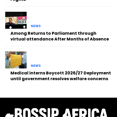
NEWS
Among Returns to Parliament through
virtual attendance After Months of Absence
NEWS
Medical interns Boycott 2026/27 Deployment
until government resolves welfare concerns