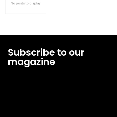
No posts to display
Subscribe to our
magazine
[tds_leads input_placeholder=”Email address”
btn_horiz_align=”content-horiz-center”
pp_msg=”SSd2ZSUyMHJlYWQlMjBhbmQlMjBhY2NlcHQlMjB0aG
msg_composer=”” msg_succ_radius=”0″ display=”column”
gap=”12″ input_padd=”12px” input_border=”0″
btn_text=”Subscribe Now” pp_check_size=”15″
pp_check_radius=”50″