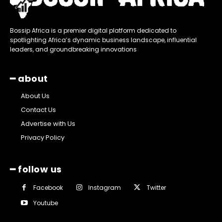
Bossip Africa is a premier digital platform dedicated to
spotlighting Africa’s dynamic business landscape, influential
leaders, and groundbreaking innovations
━ about
About Us
Contact Us
Advertise with Us
Privacy Policy
━ follow us
Facebook
Instagram
Twitter
Youtube