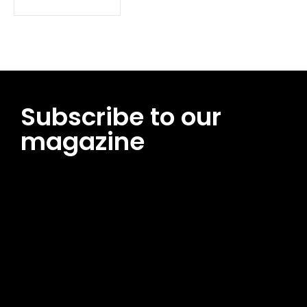
Subscribe to our
magazine
[tds_leads input_placeholder=”Email address”
btn_horiz_align=”content-horiz-center”
pp_msg=”SSd2ZSUyMHJlYWQlMjBhbmQlMjBhY2NlcHQlMjB0aG
msg_composer=”” msg_succ_radius=”0″ display=”column”
gap=”12″ input_padd=”12px” input_border=”0″
btn_text=”Subscribe Now” pp_check_size=”15″
pp_check_radius=”50″
tdc_css=”eyJhbGwiOnsibWFyZ2luLWJvdHRvbSI6IjAiLCJkaXNwb
msg_succ_bg=”#12b591″ f_msg_font_family=”702″