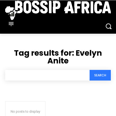
Tag results for:
Evelyn
Anite
SEARCH
No posts to display