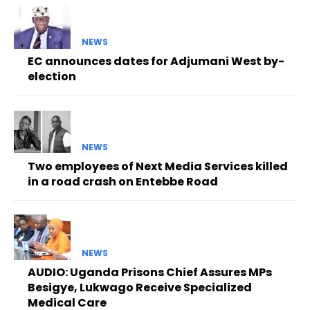
NEWS
EC announces dates for Adjumani West by-
election
NEWS
Two employees of Next Media Services killed
in a road crash on Entebbe Road
NEWS
AUDIO: Uganda Prisons Chief Assures MPs
Besigye, Lukwago Receive Specialized
Medical Care