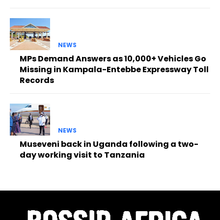
NEWS
MPs Demand Answers as 10,000+ Vehicles Go
Missing in Kampala-Entebbe Expressway Toll
Records
NEWS
Museveni back in Uganda following a two-
day working visit to Tanzania