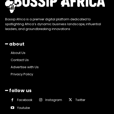
Bossip Africa is a premier digital platform dedicated to
spotlighting Africa’s dynamic business landscape, influential
leaders, and groundbreaking innovations
━ about
About Us
Contact Us
Advertise with Us
Privacy Policy
━ follow us
Facebook
Instagram
Twitter
Youtube