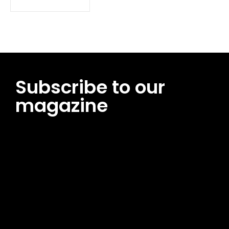
Subscribe to our
magazine
[tds_leads input_placeholder=”Email address”
btn_horiz_align=”content-horiz-center”
pp_msg=”SSd2ZSUyMHJlYWQlMjBhbmQlMjBhY2NlcHQlMjB0aG
msg_composer=”” msg_succ_radius=”0″ display=”column”
gap=”12″ input_padd=”12px” input_border=”0″
btn_text=”Subscribe Now” pp_check_size=”15″
pp_check_radius=”50″
tdc_css=”eyJhbGwiOnsibWFyZ2luLWJvdHRvbSI6IjAiLCJkaXNwb
msg_succ_bg=”#12b591″ f_msg_font_family=”702″