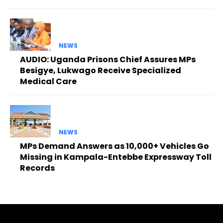
NEWS
AUDIO: Uganda Prisons Chief Assures MPs
Besigye, Lukwago Receive Specialized
Medical Care
NEWS
MPs Demand Answers as 10,000+ Vehicles Go
Missing in Kampala-Entebbe Expressway Toll
Records