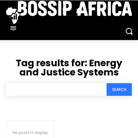
Tag results for:
Energy
and Justice Systems
SEARCH
No posts to display