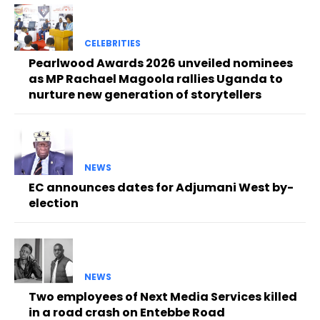
CELEBRITIES
Pearlwood Awards 2026 unveiled nominees
as MP Rachael Magoola rallies Uganda to
nurture new generation of storytellers
NEWS
EC announces dates for Adjumani West by-
election
NEWS
Two employees of Next Media Services killed
in a road crash on Entebbe Road