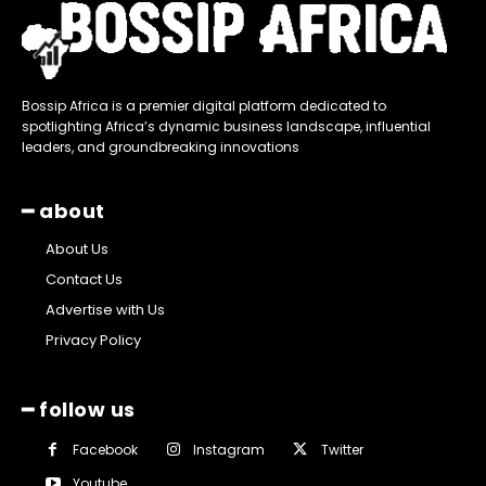
Bossip Africa is a premier digital platform dedicated to
spotlighting Africa’s dynamic business landscape, influential
leaders, and groundbreaking innovations
━ about
About Us
Contact Us
Advertise with Us
Privacy Policy
━ follow us
Facebook
Instagram
Twitter
Youtube