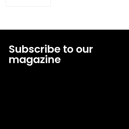
Subscribe to our
magazine
[tds_leads input_placeholder=”Email address”
btn_horiz_align=”content-horiz-center”
pp_msg=”SSd2ZSUyMHJlYWQlMjBhbmQlMjBhY2NlcHQlMjB0aG
msg_composer=”” msg_succ_radius=”0″ display=”column”
gap=”12″ input_padd=”12px” input_border=”0″
btn_text=”Subscribe Now” pp_check_size=”15″
pp_check_radius=”50″
tdc_css=”eyJhbGwiOnsibWFyZ2luLWJvdHRvbSI6IjAiLCJkaXNwb
msg_succ_bg=”#12b591″ f_msg_font_family=”702″