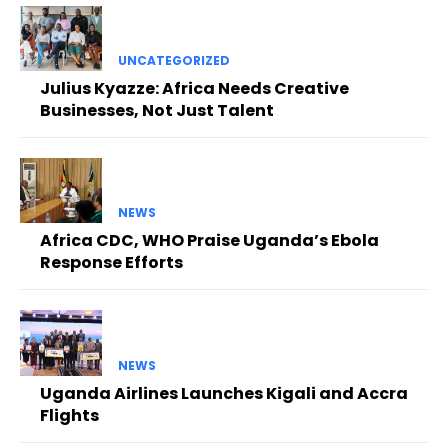
UNCATEGORIZED
Julius Kyazze: Africa Needs Creative
Businesses, Not Just Talent
NEWS
Africa CDC, WHO Praise Uganda’s Ebola
Response Efforts
NEWS
Uganda Airlines Launches Kigali and Accra
Flights