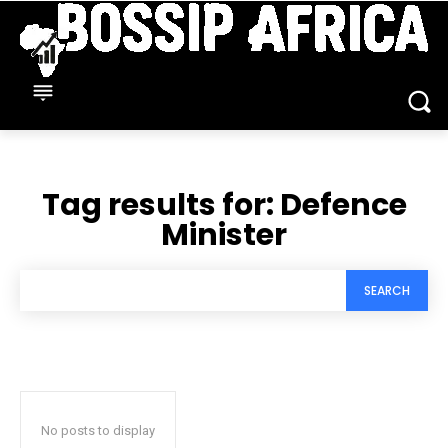
Tag results for:
Defence
Minister
SEARCH
No posts to display