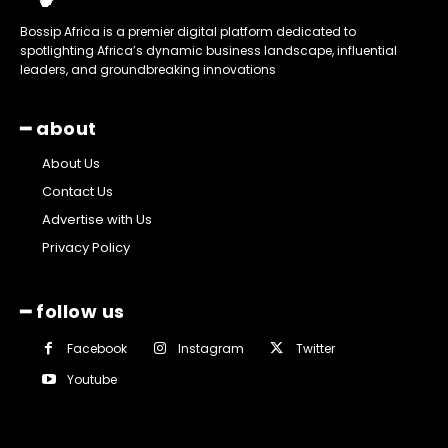
Bossip Africa is a premier digital platform dedicated to
spotlighting Africa’s dynamic business landscape, influential
leaders, and groundbreaking innovations
━ about
About Us
Contact Us
Advertise with Us
Privacy Policy
━ follow us
Facebook
Instagram
Twitter
Youtube