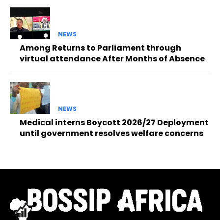
NEWS
Among Returns to Parliament through
virtual attendance After Months of Absence
NEWS
Medical interns Boycott 2026/27 Deployment
until government resolves welfare concerns