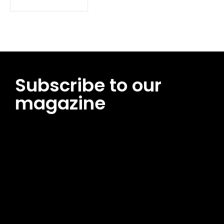
Subscribe to our
magazine
[tds_leads input_placeholder=”Email address”
btn_horiz_align=”content-horiz-center”
pp_msg=”SSd2ZSUyMHJlYWQlMjBhbmQlMjBhY2NlcHQlMjB0aG
msg_composer=”” msg_succ_radius=”0″ display=”column”
gap=”12″ input_padd=”12px” input_border=”0″
btn_text=”Subscribe Now” pp_check_size=”15″
pp_check_radius=”50″
tdc_css=”eyJhbGwiOnsibWFyZ2luLWJvdHRvbSI6IjAiLCJkaXNwb
msg_succ_bg=”#12b591″ f_msg_font_family=”702″