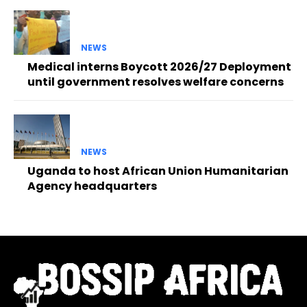
NEWS
Medical interns Boycott 2026/27 Deployment
until government resolves welfare concerns
NEWS
Uganda to host African Union Humanitarian
Agency headquarters