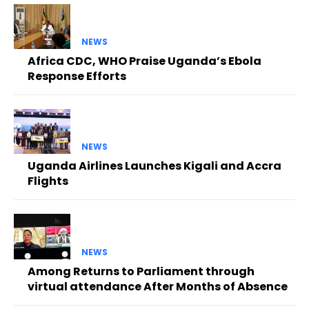
NEWS
Africa CDC, WHO Praise Uganda’s Ebola
Response Efforts
NEWS
Uganda Airlines Launches Kigali and Accra
Flights
NEWS
Among Returns to Parliament through
virtual attendance After Months of Absence