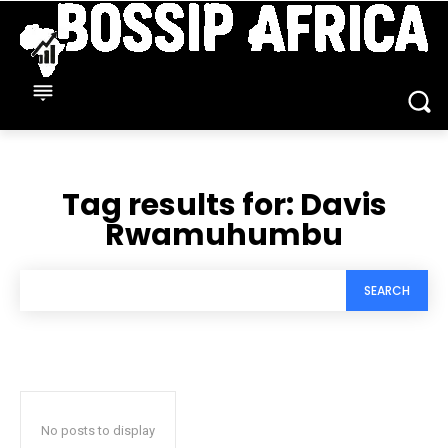
Tag results for:
Davis
Rwamuhumbu
SEARCH
No posts to display