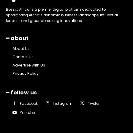
Bossip Africa is a premier digital platform dedicated to
spotlighting Africa’s dynamic business landscape, influential
leaders, and groundbreaking innovations
━ about
About Us
Contact Us
Advertise with Us
Privacy Policy
━ follow us
Facebook
Instagram
Twitter
Youtube