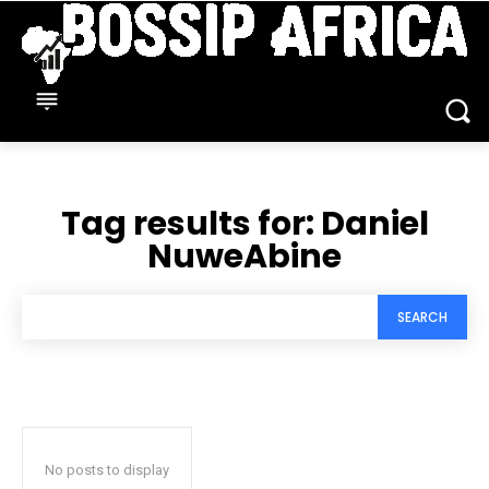
Tag results for:
Daniel
NuweAbine
SEARCH
No posts to display