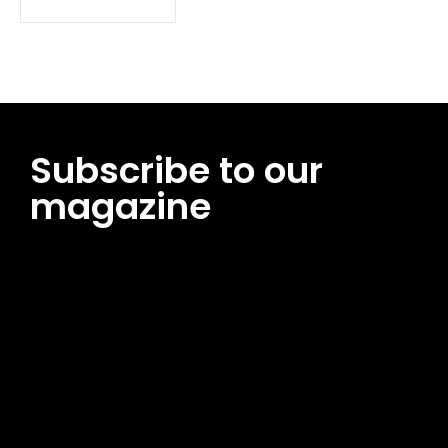
Subscribe to our
magazine
[tds_leads input_placeholder=”Email address”
btn_horiz_align=”content-horiz-center”
pp_msg=”SSd2ZSUyMHJlYWQlMjBhbmQlMjBhY2NlcHQlMjB0aG
msg_composer=”” msg_succ_radius=”0″ display=”column”
gap=”12″ input_padd=”12px” input_border=”0″
btn_text=”Subscribe Now” pp_check_size=”15″
pp_check_radius=”50″
tdc_css=”eyJhbGwiOnsibWFyZ2luLWJvdHRvbSI6IjAiLCJkaXNwb
msg_succ_bg=”#12b591″ f_msg_font_family=”702″