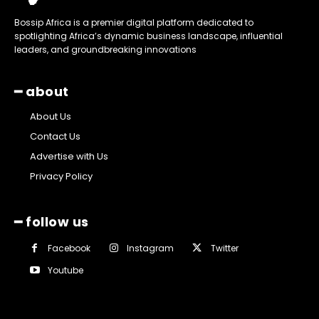
Bossip Africa is a premier digital platform dedicated to
spotlighting Africa’s dynamic business landscape, influential
leaders, and groundbreaking innovations
━ about
About Us
Contact Us
Advertise with Us
Privacy Policy
━ follow us
Facebook
Instagram
Twitter
Youtube