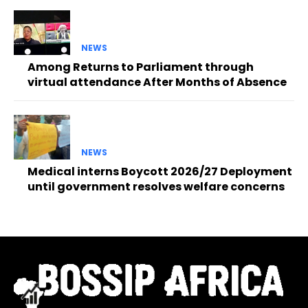
NEWS
Among Returns to Parliament through
virtual attendance After Months of Absence
NEWS
Medical interns Boycott 2026/27 Deployment
until government resolves welfare concerns