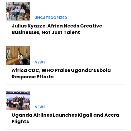
UNCATEGORIZED
Julius Kyazze: Africa Needs Creative
Businesses, Not Just Talent
NEWS
Africa CDC, WHO Praise Uganda’s Ebola
Response Efforts
NEWS
Uganda Airlines Launches Kigali and Accra
Flights