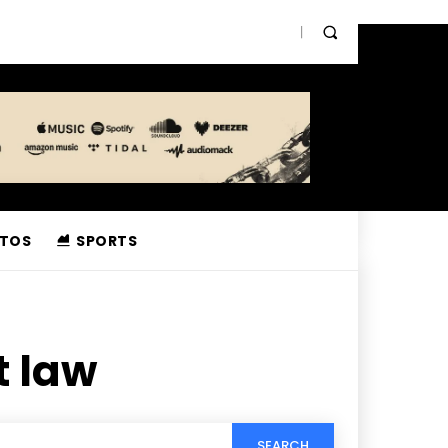
TOS
SPORTS
t law
SEARCH