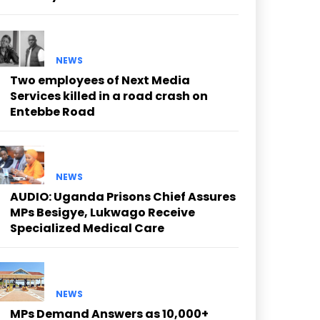
NEWS
Two employees of Next Media
Services killed in a road crash on
Entebbe Road
NEWS
AUDIO: Uganda Prisons Chief Assures
MPs Besigye, Lukwago Receive
Specialized Medical Care
NEWS
MPs Demand Answers as 10,000+