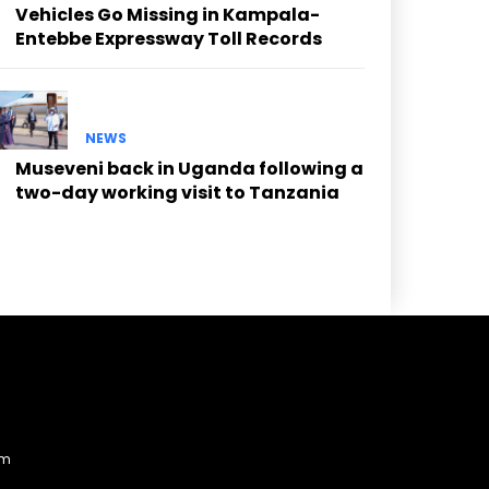
Vehicles Go Missing in Kampala-
Entebbe Expressway Toll Records
NEWS
Museveni back in Uganda following a
two-day working visit to Tanzania
am