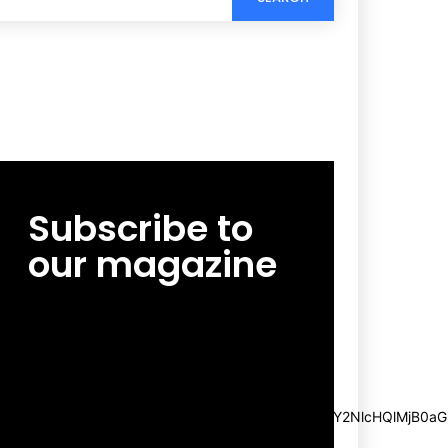
Subscribe to
our magazine
[tds_leads input_placeholder=”Email
address” btn_horiz_align=”content-horiz-
center”
pp_msg=”SSd2ZSUyMHJlYWQlMjBhbmQlMjBhY2NlcHQlMjB0aG
msg_composer=”” msg_succ_radius=”0″