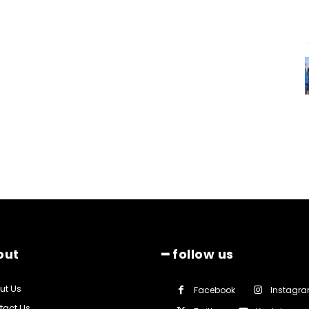
out
━ follow us
ut Us
Facebook
Instagr
tact Us