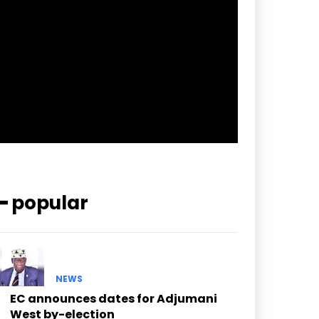
pp_check_border_color=”#ffffff”
pp_check_border_color_c=”#ffffff”
pp_check_bg_c=”#ffffff”
pp_check_square=”#2b78ff”
pp_check_color=”rgba(255,255,255,0.8)”
pp_check_color_a=”#3894ff”
pp_check_color_a_h=”#2b78ff”
msg_err_radius=”0″]
━ popular
NEWS
EC announces dates for Adjumani
West by-election