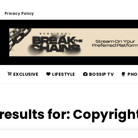
Privacy Policy
EXCLUSIVE
LIFESTYLE
BOSSIP TV
PHO
results for:
Copyrigh