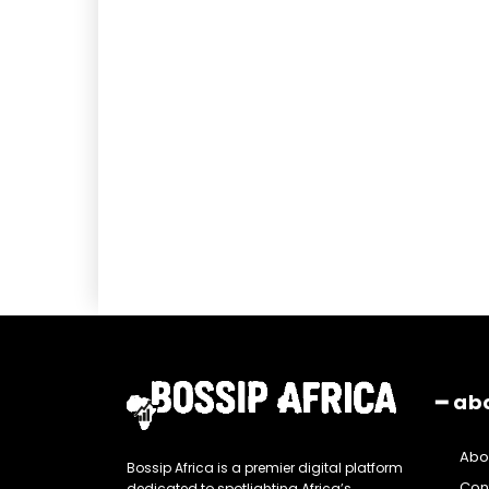
━ ab
Abo
Bossip Africa is a premier digital platform
Con
dedicated to spotlighting Africa’s