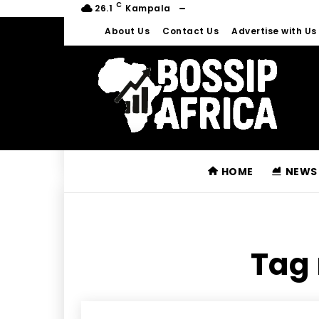
C
26.1
Kampala
About Us
Contact Us
Advertise with Us
HOME
NEWS
Tag 