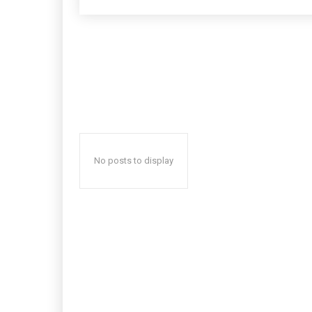
No posts to display