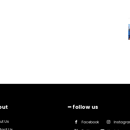
out
━ follow us
ut Us
Facebook
Instagr
tact Us