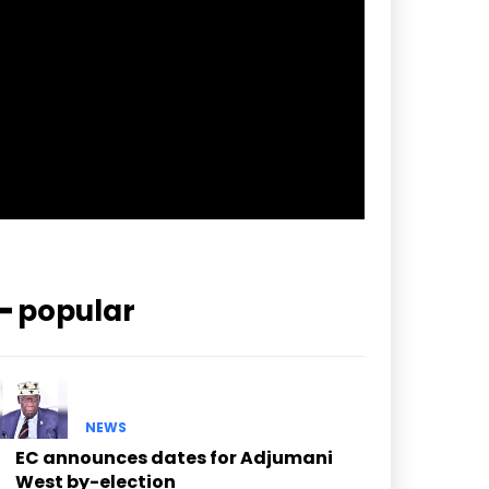
pp_check_border_color=”#ffffff”
pp_check_border_color_c=”#ffffff”
pp_check_bg_c=”#ffffff”
pp_check_square=”#2b78ff”
pp_check_color=”rgba(255,255,255,0.8)”
pp_check_color_a=”#3894ff”
pp_check_color_a_h=”#2b78ff”
msg_err_radius=”0″]
━ popular
NEWS
EC announces dates for Adjumani
West by-election