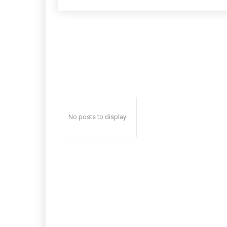
No posts to display