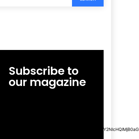
Subscribe to
our magazine
[tds_leads input_placeholder=”Email
address” btn_horiz_align=”content-horiz-
center”
pp_msg=”SSd2ZSUyMHJlYWQlMjBhbmQlMjBhY2NlcHQlMjB0aG
msg_composer=”” msg_succ_radius=”0″