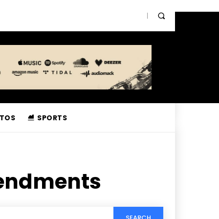
TOS
SPORTS
endments
SEARCH