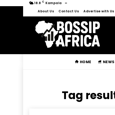
C
18.8
Kampala
About Us
Contact Us
Advertise with Us
HOME
NEWS
Tag resul