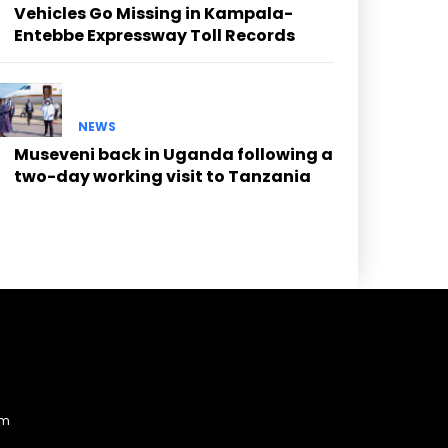
Vehicles Go Missing in Kampala-
Entebbe Expressway Toll Records
NEWS
Museveni back in Uganda following a
two-day working visit to Tanzania
am