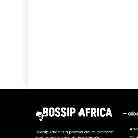
━ ab
Abo
Bossip Africa is a premier digital platform
Con
dedicated to spotlighting Africa’s