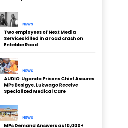
NEWS
Two employees of Next Media
Services killed in a road crash on
Entebbe Road
NEWS
AUDIO: Uganda Prisons Chief Assures
MPs Besigye, Lukwago Receive
Specialized Medical Care
NEWS
MPs Demand Answers as 10,000+