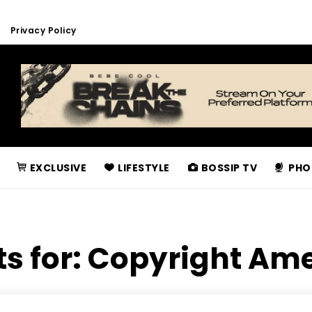
Privacy Policy
EXCLUSIVE
LIFESTYLE
BOSSIP TV
PHO
ts for:
Copyright Am