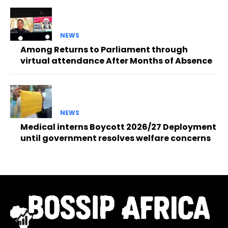
NEWS
Among Returns to Parliament through
virtual attendance After Months of Absence
NEWS
Medical interns Boycott 2026/27 Deployment
until government resolves welfare concerns