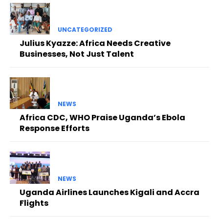
UNCATEGORIZED
Julius Kyazze: Africa Needs Creative
Businesses, Not Just Talent
NEWS
Africa CDC, WHO Praise Uganda’s Ebola
Response Efforts
NEWS
Uganda Airlines Launches Kigali and Accra
Flights