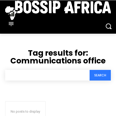
Tag results for:
Communications office
SEARCH
No posts to display