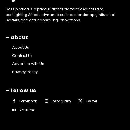
Bossip Africa is a premier digital platform dedicated to
spotlighting Africa’s dynamic business landscape, influential
leaders, and groundbreaking innovations
━ about
About Us
Contact Us
Advertise with Us
Privacy Policy
━ follow us
Facebook
Instagram
Twitter
Youtube