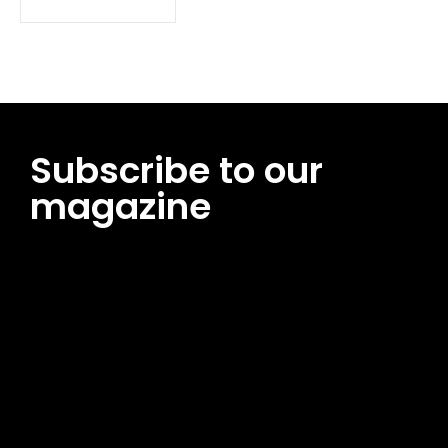
Subscribe to our
magazine
[tds_leads input_placeholder=”Email address”
btn_horiz_align=”content-horiz-center”
pp_msg=”SSd2ZSUyMHJlYWQlMjBhbmQlMjBhY2NlcHQlMjB0aG
msg_composer=”” msg_succ_radius=”0″ display=”column”
gap=”12″ input_padd=”12px” input_border=”0″
btn_text=”Subscribe Now” pp_check_size=”15″
pp_check_radius=”50″
tdc_css=”eyJhbGwiOnsibWFyZ2luLWJvdHRvbSI6IjAiLCJkaXNwb
msg_succ_bg=”#12b591″ f_msg_font_family=”702″