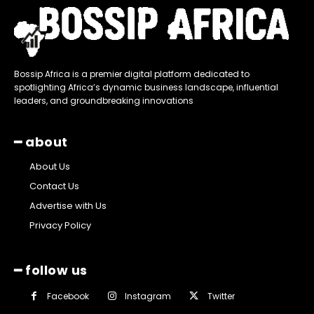
Bossip Africa is a premier digital platform dedicated to
spotlighting Africa’s dynamic business landscape, influential
leaders, and groundbreaking innovations
━ about
About Us
Contact Us
Advertise with Us
Privacy Policy
━ follow us
Facebook
Instagram
Twitter