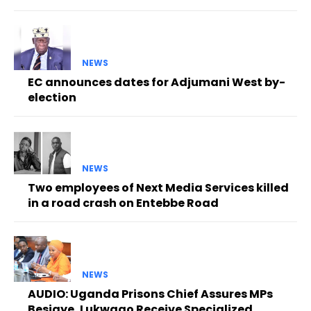
NEWS
EC announces dates for Adjumani West by-
election
NEWS
Two employees of Next Media Services killed
in a road crash on Entebbe Road
NEWS
AUDIO: Uganda Prisons Chief Assures MPs
Besigye, Lukwago Receive Specialized