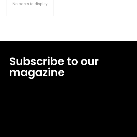
No posts to display
Subscribe to our
magazine
[tds_leads input_placeholder=”Email address”
btn_horiz_align=”content-horiz-center”
pp_msg=”SSd2ZSUyMHJlYWQlMjBhbmQlMjBhY2NlcHQlMjB0aG
msg_composer=”” msg_succ_radius=”0″ display=”column”
gap=”12″ input_padd=”12px” input_border=”0″
btn_text=”Subscribe Now” pp_check_size=”15″
pp_check_radius=”50″