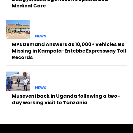
Medical Care
NEWS
MPs Demand Answers as 10,000+ Vehicles Go
Missing in Kampala-Entebbe Expressway Toll
Records
NEWS
Museveni back in Uganda following a two-
day working visit to Tanzania