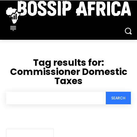
Tag results for:
Commissioner Domestic
Taxes
SEARCH