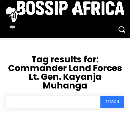
Tag results for:
Commander Land Forces
Lt. Gen. Kayanja
Muhanga
SEARCH