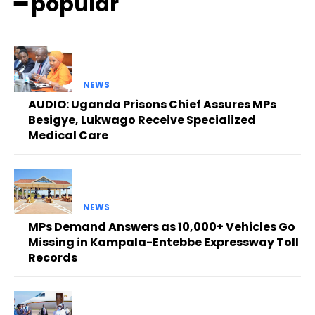
━ popular
NEWS
AUDIO: Uganda Prisons Chief Assures MPs
Besigye, Lukwago Receive Specialized
Medical Care
NEWS
MPs Demand Answers as 10,000+ Vehicles Go
Missing in Kampala-Entebbe Expressway Toll
Records