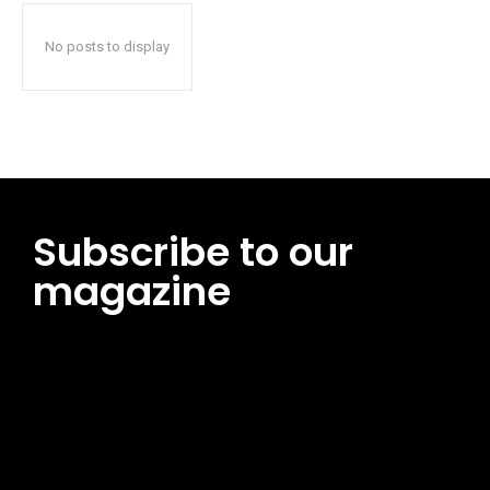
No posts to display
Subscribe to our
magazine
[tds_leads input_placeholder=”Email address”
btn_horiz_align=”content-horiz-center”
pp_msg=”SSd2ZSUyMHJlYWQlMjBhbmQlMjBhY2NlcHQlMjB0aG
msg_composer=”” msg_succ_radius=”0″ display=”column”
gap=”12″ input_padd=”12px” input_border=”0″
btn_text=”Subscribe Now” pp_check_size=”15″