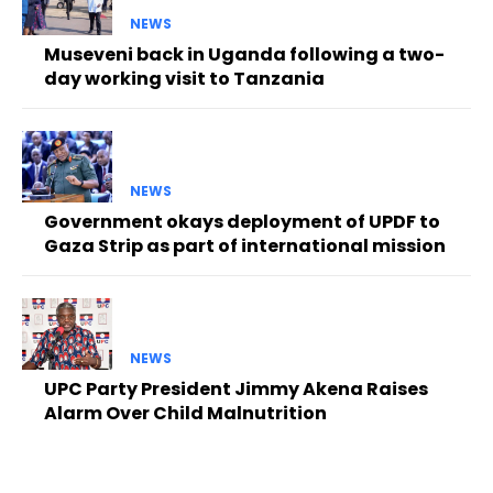
NEWS
Museveni back in Uganda following a two-
day working visit to Tanzania
NEWS
Government okays deployment of UPDF to
Gaza Strip as part of international mission
NEWS
UPC Party President Jimmy Akena Raises
Alarm Over Child Malnutrition