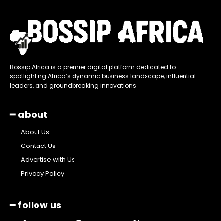
Bossip Africa is a premier digital platform dedicated to
spotlighting Africa’s dynamic business landscape, influential
leaders, and groundbreaking innovations
━ about
About Us
Contact Us
Advertise with Us
Privacy Policy
━ follow us