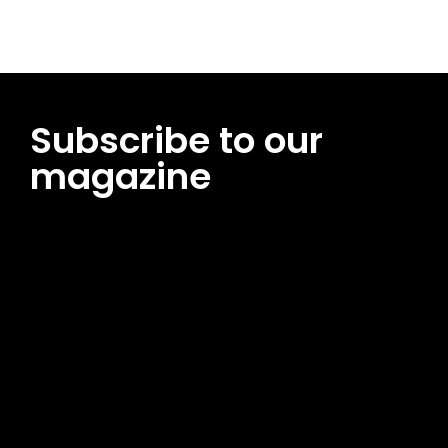
Subscribe to our
magazine
[tds_leads input_placeholder=”Email address”
btn_horiz_align=”content-horiz-center”
pp_msg=”SSd2ZSUyMHJlYWQlMjBhbmQlMjBhY2NlcHQlMjB0aG
msg_composer=”” msg_succ_radius=”0″ display=”column”
gap=”12″ input_padd=”12px” input_border=”0″
btn_text=”Subscribe Now” pp_check_size=”15″
pp_check_radius=”50″
tdc_css=”eyJhbGwiOnsibWFyZ2luLWJvdHRvbSI6IjAiLCJkaXNwb
msg_succ_bg=”#12b591″ f_msg_font_family=”702″
f_msg_font_size=”13″ f_msg_font_spacing=”0.5″