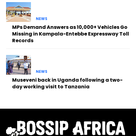
NEWS
MPs Demand Answers as 10,000+ Vehicles Go
Missing in Kampala-Entebbe Expressway Toll
Records
NEWS
Museveni back in Uganda following a two-
day working visit to Tanzania