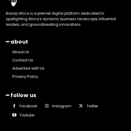
Bossip Africa is a premier digital platform dedicated to
spotlighting Africa’s dynamic business landscape, influential
leaders, and groundbreaking innovations
━ about
About Us
Contact Us
Advertise with Us
Privacy Policy
━ follow us
Facebook
Instagram
Twitter
Youtube