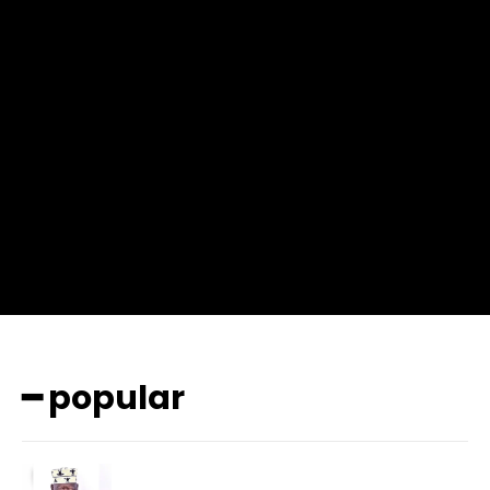
f_msg_font_weight=”400″ input_color=”#000000″
input_place_color=”#666666″ f_input_font_family=”702″
f_input_font_size=”13″ f_input_font_weight=”400″
f_btn_font_family=”702″ f_btn_font_transform=”uppercase”
f_btn_font_size=”12″ f_btn_font_spacing=”0.5″
btn_bg=”#3894ff” btn_bg_h=”#2b78ff”
pp_check_border_color=”#ffffff”
pp_check_border_color_c=”#ffffff” pp_check_bg_c=”#ffffff”
pp_check_square=”#2b78ff”
pp_check_color=”rgba(255,255,255,0.8)”
pp_check_color_a=”#3894ff”
pp_check_color_a_h=”#2b78ff” msg_err_radius=”0″]
━ popular