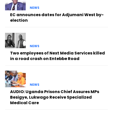
NEWS
EC announces dates for Adjumani West by-
election
NEWS
Two employees of Next Media Services killed
in a road crash on Entebbe Road
NEWS
AUDIO: Uganda Prisons Chief Assures MPs
Besigye, Lukwago Receive Specialized
Medical Care