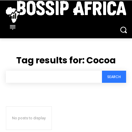
Tag results for:
Cocoa
SEARCH
No posts to display