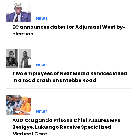
NEWS
EC announces dates for Adjumani West by-
election
NEWS
Two employees of Next Media Services killed
in a road crash on Entebbe Road
NEWS
AUDIO: Uganda Prisons Chief Assures MPs
Besigye, Lukwago Receive Specialized
Medical Care