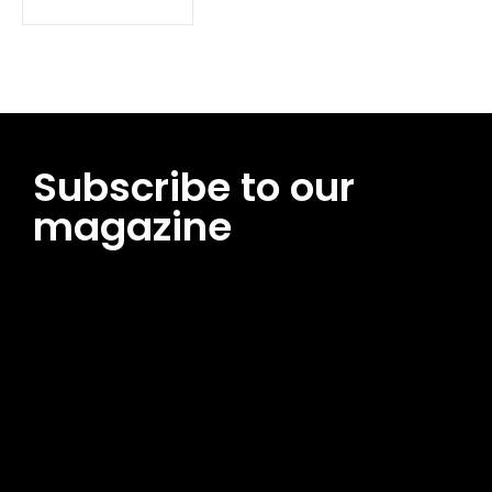
Subscribe to our
magazine
[tds_leads input_placeholder=”Email address”
btn_horiz_align=”content-horiz-center”
pp_msg=”SSd2ZSUyMHJlYWQlMjBhbmQlMjBhY2NlcHQlMjB0aG
msg_composer=”” msg_succ_radius=”0″ display=”column”
gap=”12″ input_padd=”12px” input_border=”0″
btn_text=”Subscribe Now” pp_check_size=”15″
pp_check_radius=”50″
tdc_css=”eyJhbGwiOnsibWFyZ2luLWJvdHRvbSI6IjAiLCJkaXNwb
msg_succ_bg=”#12b591″ f_msg_font_family=”702″