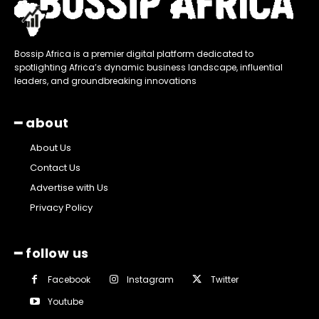
Bossip Africa is a premier digital platform dedicated to
spotlighting Africa’s dynamic business landscape, influential
leaders, and groundbreaking innovations
━ about
About Us
Contact Us
Advertise with Us
Privacy Policy
━ follow us
Facebook
Instagram
Twitter
Youtube