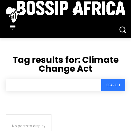
Tag results for:
Climate
Change Act
SEARCH
No posts to display