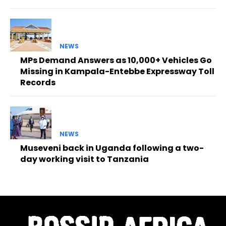
NEWS
MPs Demand Answers as 10,000+ Vehicles Go
Missing in Kampala-Entebbe Expressway Toll
Records
NEWS
Museveni back in Uganda following a two-
day working visit to Tanzania